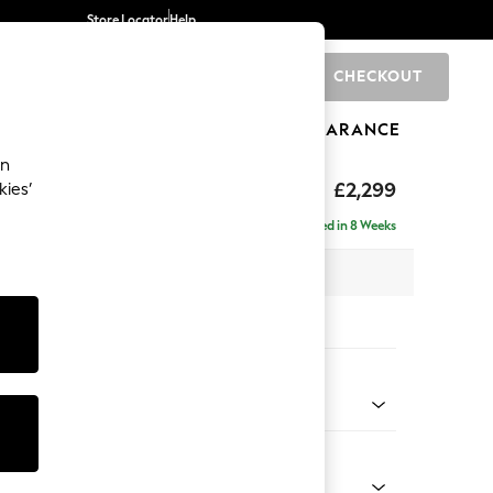
Store Locator
Help
CHECKOUT
0
BRANDS
GIFTS
SPORTS
CLEARANCE
an
£2,299
kies’
ise - Right Hand
Delivered in 8 Weeks
 x H96 x D185cm
tions:
 Colour
henille Dark Teal Green
Shape