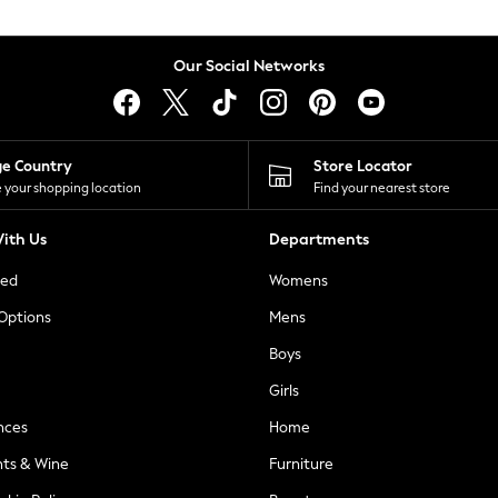
Our Social Networks
ge Country
Store Locator
 your shopping location
Find your nearest store
ith Us
Departments
ted
Womens
 Options
Mens
Boys
Girls
nces
Home
nts & Wine
Furniture