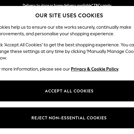
Delivery to store or home delivery available* T&Cs apply
OUR SITE USES COOKIES
Split the cost with pay in 3.
Find out more
kies help us to ensure our site works securely, continually make
provements, and personalise your shopping experience.
SCHOOL
BABY
HOLIDAY
BEAUTY
FURNITURE
ck ‘Accept All Cookies’ to get the best shopping experience. You c
Ashford
ange these settings at any time by clicking ‘Manually Manage Coo
low.
Medium Corner Cha
r more information, please see our
Privacy & Cookie Policy
.
Dimensions:
W273
Your chosen op
ACCEPT ALL COOKIES
Change Fabric And
Plush C
REJECT NON-ESSENTIAL COOKIES
Change Size And 