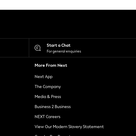
Start a Chat
For general enquiries
More From Next
Next App
The Company
Media & Press
Business 2 Business
NEXT Careers
View Our Modern Slavery Statement