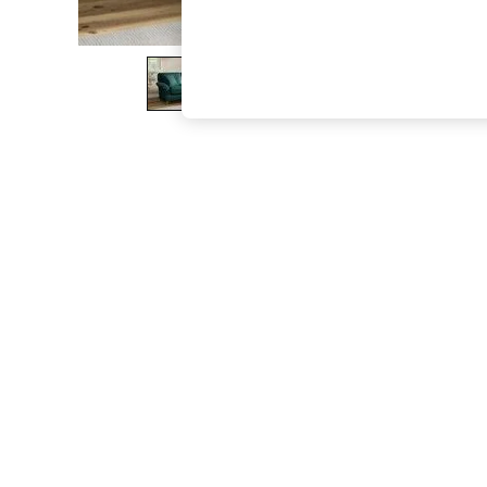
The Occasion Shop
Hardware Detailing
Escape into Summer: As Advertised
Top Picks
Spring Dressing
Jeans & a Nice Top
Coastal Prints
Capsule Wardrobe
Graphic Styles
Festival
Balloon Trousers
Summer Footwear
Self.
All Clothing
Beachwear
Blazers
Coats & Jackets
Co-ords
Dresses
Fleeces
Hoodies & Sweatshirts
Jeans
Jumpsuits & Playsuits
Joggers