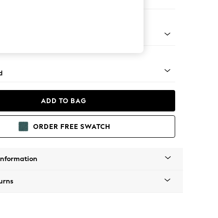
 Corner Chaise - Right Hand
- Light
d
ADD TO BAG
ORDER FREE SWATCH
Information
urns