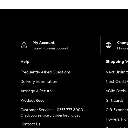
Knitwear
Leggings
Lingerie
Loungewear
Nightwear
Shirts & Blouses
Shorts
Skirts
My Account
Chan
Suits & Tailoring
Sign-in to your account
Choose
Sportswear
Swimwear
Help
Shopping W
Tops & T-Shirts
Trousers
Frequently Asked Questions
Next Unlimi
Waistcoats
Holiday Shop
Delivery Information
Next Credit
All Footwear
New In Footwear
Arrange A Return
eGift Cards
Sandals & Wedges
Product Recall
Gift Cards
Ballet Pumps
Heeled Sandals
Customer Services - 0333 777 8000
Gift Experie
Heels
Check your service provider for charges
Trainers
Flowers, Pla
Loafers
Contact Us