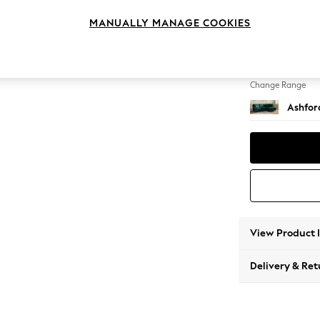
Medium
MANUALLY MANAGE COOKIES
Change Feet
Castor 
Change Range
Ashfor
View Product 
Delivery & Ret