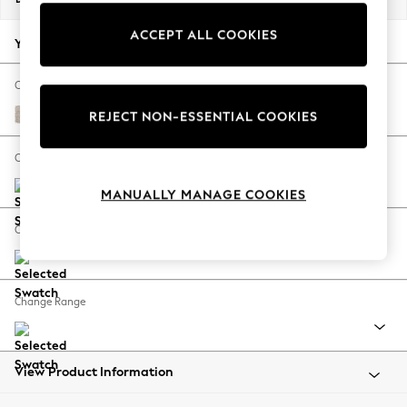
Back To College
ACCEPT ALL COOKIES
Autumn Must Haves
Your chosen options:
The Occasion Shop
Hardware Detailing
Change Fabric And Colour
Escape into Summer: As Advertised
Boucle Chenille Oyster
REJECT NON-ESSENTIAL COOKIES
Top Picks
Spring Dressing
Change Size And Shape
Jeans & a Nice Top
MANUALLY MANAGE COOKIES
Coastal Prints
Capsule Wardrobe
Change Feet
Graphic Styles
Festival
Balloon Trousers
Change Range
Summer Footwear
Self.
All Clothing
Beachwear
View Product Information
Blazers