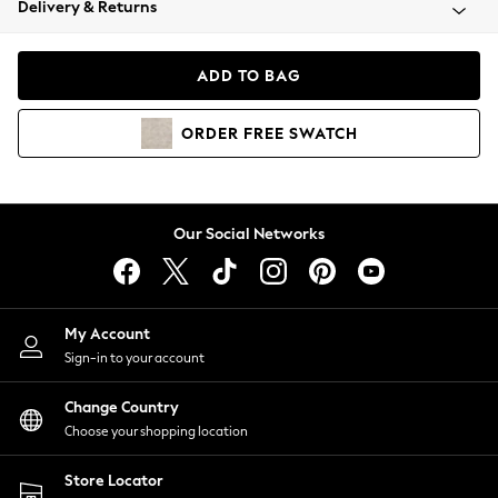
Delivery & Returns
Coats & Jackets
Co-ords
Dresses
ADD TO BAG
Fleeces
Hoodies & Sweatshirts
ORDER
FREE
SWATCH
Jeans
Jumpsuits & Playsuits
Joggers
Knitwear
Our Social Networks
Leggings
Lingerie
Loungewear
Nightwear
My Account
Shirts & Blouses
Sign-in to your account
Shorts
Change Country
Skirts
Choose your shopping location
Suits & Tailoring
Sportswear
Store Locator
Swimwear