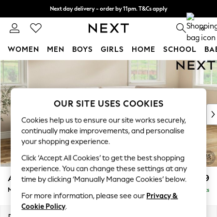
Next day delivery - order by 11pm. T&Cs apply
Split the cost with pay in 3.
Find out more
0
WOMEN
MEN
BOYS
GIRLS
HOME
SCHOOL
BA
Skip to Main Content
For You
WOMEN
New In & Trending
New: This Week
OUR SITE USES COOKIES
New: NEXT
Cookies help us to ensure our site works securely,
Top Picks
continually make improvements, and personalise
Trending On Social
your shopping experience.
Polka Dots
Click ‘Accept All Cookies’ to get the best shopping
Summer Textures
experience. You can change these settings at any
Blues & Chambrays
Ashford
£2,299
time by clicking ‘Manually Manage Cookies’ below.
Summer Whites
Medium Corner Chaise - Right Hand
Delivered in 8 Weeks
Chocolate Brown
For more information, please see our
Privacy &
Linen Collection
Cookie Policy
.
New Season Workwear
Dimensions:
W273 x H96 x D185cm