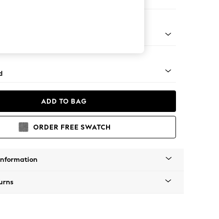
 Corner Chaise - Right Hand
- Light
d
ADD TO BAG
ORDER FREE SWATCH
Information
urns