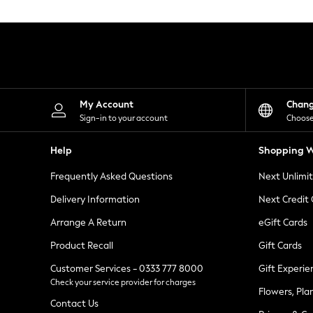
Knitwear
Leggings
Lingerie
Loungewear
Nightwear
Shirts & Blouses
Shorts
Skirts
My Account
Chan
Suits & Tailoring
Sign-in to your account
Choose
Sportswear
Swimwear
Help
Shopping W
Tops & T-Shirts
Trousers
Frequently Asked Questions
Next Unlimi
Waistcoats
Holiday Shop
Delivery Information
Next Credit
All Footwear
New In Footwear
Arrange A Return
eGift Cards
Sandals & Wedges
Product Recall
Gift Cards
Ballet Pumps
Heeled Sandals
Customer Services - 0333 777 8000
Gift Experie
Heels
Check your service provider for charges
Trainers
Flowers, Pla
Loafers
Contact Us