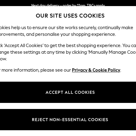
Next day delivery - order by 11pm. T&Cs apply
OUR SITE USES COOKIES
Split the cost with pay in 3.
Find out more
kies help us to ensure our site works securely, continually make
provements, and personalise your shopping experience.
SCHOOL
BABY
HOLIDAY
BEAUTY
FURNITURE
ck ‘Accept All Cookies’ to get the best shopping experience. You c
Ashford
ange these settings at any time by clicking ‘Manually Manage Coo
low.
Medium Corner Cha
r more information, please see our
Privacy & Cookie Policy
.
Dimensions:
W273
Your chosen op
ACCEPT ALL COOKIES
Change Fabric And
Chunky
REJECT NON-ESSENTIAL COOKIES
Change Size And 