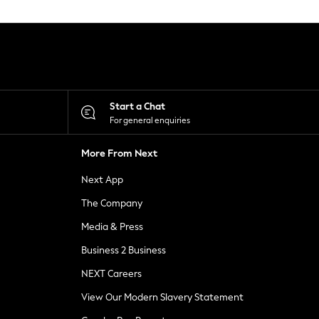
Start a Chat
For general enquiries
More From Next
Next App
The Company
Media & Press
Business 2 Business
NEXT Careers
View Our Modern Slavery Statement