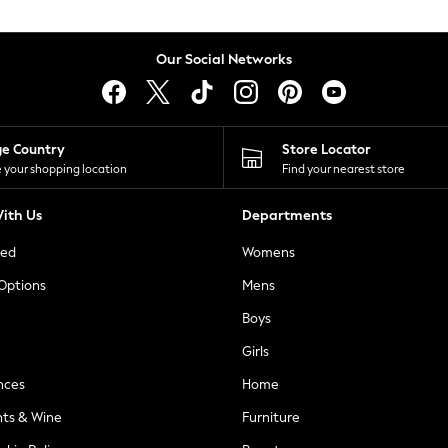
Our Social Networks
ge Country
Store Locator
 your shopping location
Find your nearest store
ith Us
Departments
ted
Womens
 Options
Mens
Boys
Girls
nces
Home
nts & Wine
Furniture