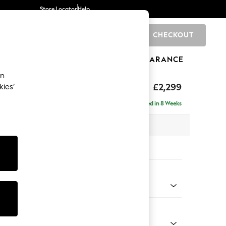
Store Locator
Help
CHECKOUT
0
BRANDS
GIFTS
SPORTS
CLEARANCE
an
£2,299
kies’
ise - Right Hand
Delivered in 8 Weeks
 x H96 x D185cm
tions:
 Colour
 Chenille Dark Grey
Shape