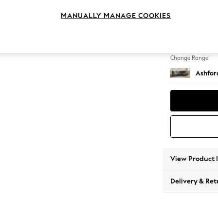
Medium
MANUALLY MANAGE COOKIES
Change Feet
Castor 
Change Range
Ashfor
View Product 
Delivery & Ret