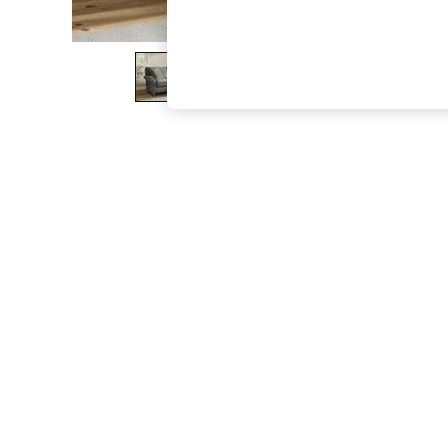
The Occasion Shop
Boho Styles
Festival
Escape into Summer: As Advertised
Top Picks
Spring Dressing
Jeans & a Nice Top
Coastal Prints
Capsule Wardrobe
Graphic Styles
Festival
Balloon Trousers
Self.
All Clothing
Beachwear
Blazers
Coats & Jackets
Co-ords
Dresses
Fleeces
Hoodies & Sweatshirts
Jeans
Jumpsuits & Playsuits
Joggers