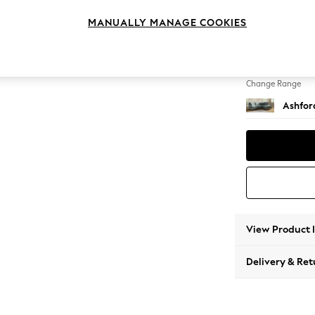
Medium
MANUALLY MANAGE COOKIES
Change Feet
Castor 
Change Range
Ashfor
View Product 
Delivery & Ret