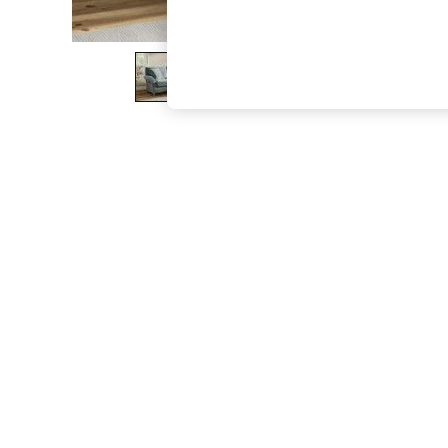
The Occasion Shop
Boho Styles
Festival
Escape into Summer: As Advertised
Top Picks
Spring Dressing
Jeans & a Nice Top
Coastal Prints
Capsule Wardrobe
Graphic Styles
Festival
Balloon Trousers
Self.
All Clothing
Beachwear
Blazers
Coats & Jackets
Co-ords
Dresses
Fleeces
Hoodies & Sweatshirts
Jeans
Jumpsuits & Playsuits
Joggers