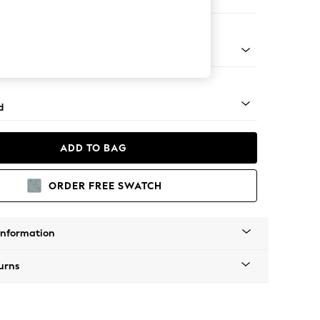
 Corner Chaise - Right Hand
- Light
d
ADD TO BAG
ORDER FREE SWATCH
Information
urns