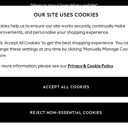
Delivery to store or home delivery available*
OUR SITE USES COOKIES
Split the cost with pay in 3.
Find out more
kies help us to ensure our site works securely, continually make
provements, and personalise your shopping experience.
SCHOOL
BABY
HOLIDAY
BEAUTY
FURNITURE
ck ‘Accept All Cookies’ to get the best shopping experience. You c
Ashford
ange these settings at any time by clicking ‘Manually Manage Coo
low.
Medium Corner Cha
r more information, please see our
Privacy & Cookie Policy
.
Dimensions:
W273
Your chosen op
ACCEPT ALL COOKIES
Change Fabric And
Chunky
REJECT NON-ESSENTIAL COOKIES
Change Size And 