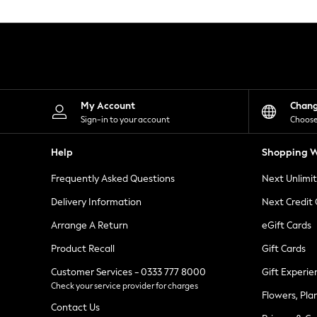
Knitwear
Leggings
Lingerie
Loungewear
Nightwear
Shirts & Blouses
Shorts
Skirts
My Account
Chan
Suits & Tailoring
Sign-in to your account
Choose
Sportswear
Swimwear
Help
Shopping W
Tops & T-Shirts
Trousers
Frequently Asked Questions
Next Unlimi
Waistcoats
Holiday Shop
Delivery Information
Next Credit
All Footwear
New In Footwear
Arrange A Return
eGift Cards
Sandals & Wedges
Product Recall
Gift Cards
Ballet Pumps
Heeled Sandals
Customer Services - 0333 777 8000
Gift Experie
Heels
Check your service provider for charges
Trainers
Flowers, Pla
Loafers
Contact Us