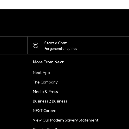
Start a Chat
For general enquiries
More From Next
Next App
The Company
Media & Press
Business 2 Business
NEXT Careers
View Our Modern Slavery Statement