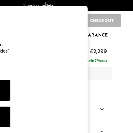
Store Locator
Help
CHECKOUT
0
BRANDS
GIFTS
SPORTS
CLEARANCE
an
£2,299
kies’
ise - Right Hand
Delivered in 7 Weeks
 x H96 x D185cm
tions:
 Colour
 Marl Mid Blue
Shape