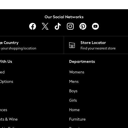
Our Social Networks
ge Country
Store Locator
 your shopping location
Find your nearest store
ith Us
Departments
ted
Womens
 Options
Mens
Boys
Girls
nces
Home
nts & Wine
Furniture