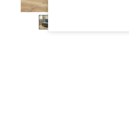
The Occasion Shop
Boho Styles
Festival
Escape into Summer: As Advertised
Top Picks
Spring Dressing
Jeans & a Nice Top
Coastal Prints
Capsule Wardrobe
Graphic Styles
Festival
Balloon Trousers
Self.
All Clothing
Beachwear
Blazers
Coats & Jackets
Co-ords
Dresses
Fleeces
Hoodies & Sweatshirts
Jeans
Jumpsuits & Playsuits
Joggers