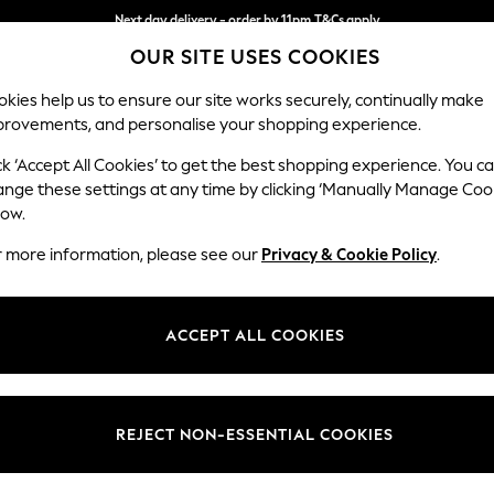
Next day delivery - order by 11pm.
T&Cs apply
OUR SITE USES COOKIES
Split the cost with pay in 3.
Find out more
kies help us to ensure our site works securely, continually make
provements, and personalise your shopping experience.
BABY
SCHOOL
HOLIDAY
BEAUTY
FURNITURE
ck ‘Accept All Cookies’ to get the best shopping experience. You c
Ashford
ange these settings at any time by clicking ‘Manually Manage Coo
low.
Medium Corner Cha
r more information, please see our
Privacy & Cookie Policy
.
Dimensions:
W273
Your chosen op
ACCEPT ALL COOKIES
Change Fabric And
Chunky
REJECT NON-ESSENTIAL COOKIES
Change Size And 