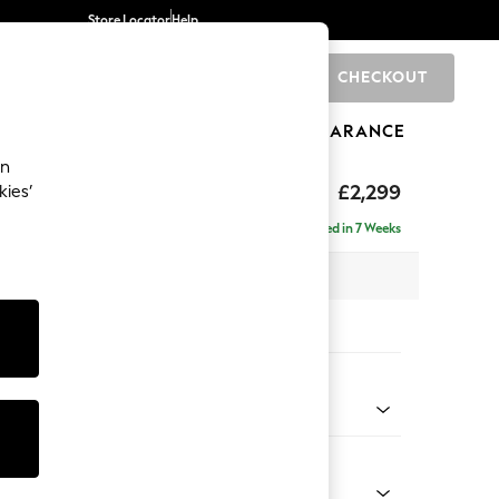
Store Locator
Help
CHECKOUT
0
BRANDS
GIFTS
SPORTS
CLEARANCE
an
£2,299
kies’
ise - Left Hand
Delivered in 7 Weeks
 x H96 x D185cm
tions:
 Colour
 Marl Mid Blue
Shape