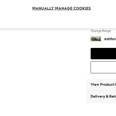
Medium
MANUALLY MANAGE COOKIES
Change Feet
Castor 
Change Range
Ashfor
View Product 
Delivery & Ret