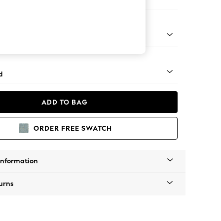
 Corner Chaise - Left Hand
- Light
d
ADD TO BAG
ORDER FREE SWATCH
Information
urns