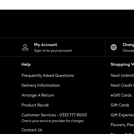
Knitwear
Leggings
Lingerie
Loungewear
Nightwear
Shirts & Blouses
Shorts
Skirts
My Account
Chan
Suits & Tailoring
Sign-in to your account
Choose
Sportswear
Swimwear
Help
Shopping W
Tops & T-Shirts
Trousers
Frequently Asked Questions
Next Unlimi
Waistcoats
Holiday Shop
Delivery Information
Next Credit
All Footwear
New In Footwear
Arrange A Return
eGift Cards
Sandals & Wedges
Product Recall
Gift Cards
Ballet Pumps
Heeled Sandals
Customer Services - 0333 777 8000
Gift Experie
Heels
Check your service provider for charges
Trainers
Flowers, Pla
Loafers
Contact Us