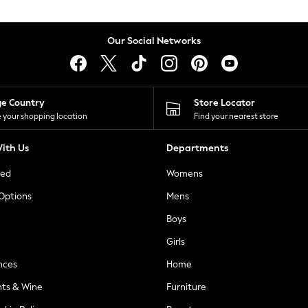
Our Social Networks
ge Country
Store Locator
 your shopping location
Find your nearest store
ith Us
Departments
ted
Womens
 Options
Mens
Boys
Girls
nces
Home
nts & Wine
Furniture