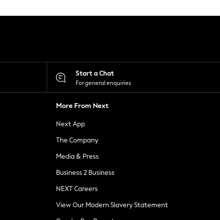
Start a Chat
For general enquiries
More From Next
Next App
The Company
Media & Press
Business 2 Business
NEXT Careers
View Our Modern Slavery Statement