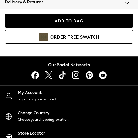
Delivery & Returns
Coats & Jackets
Co-ords
Dresses
ADD TO BAG
Fleeces
Hoodies & Sweatshirts
ORDER
FREE
SWATCH
Jeans
Jumpsuits & Playsuits
Joggers
Knitwear
Our Social Networks
Leggings
Lingerie
Loungewear
Nightwear
My Account
Shirts & Blouses
Sign-in to your account
Shorts
Change Country
Skirts
Choose your shopping location
Suits & Tailoring
Sportswear
Store Locator
Swimwear