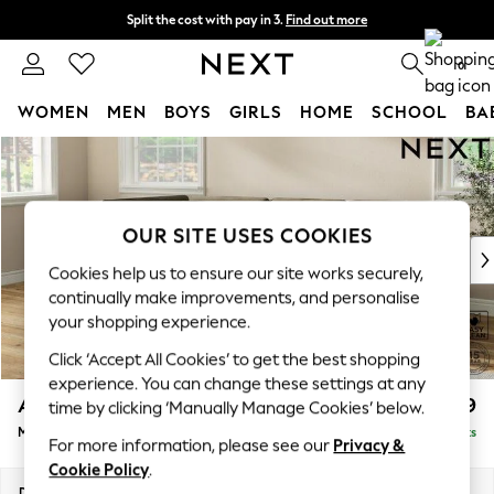
Split the cost with pay in 3.
Find out more
Delivery to store or home delivery available*
0
WOMEN
MEN
BOYS
GIRLS
HOME
SCHOOL
BA
Skip to Main Content
For You
WOMEN
New In & Trending
New: This Week
OUR SITE USES COOKIES
New: NEXT
Cookies help us to ensure our site works securely,
Top Picks
continually make improvements, and personalise
Trending on Social
your shopping experience.
Polka Dots
Click ‘Accept All Cookies’ to get the best shopping
Summer Textures
experience. You can change these settings at any
Blues & Chambrays
Ashford
£2,299
time by clicking ‘Manually Manage Cookies’ below.
Chocolate Brown
Medium Corner Chaise - Left Hand
Delivered in 7 Weeks
Linen Collection
For more information, please see our
Privacy &
Summer Whites
Cookie Policy
.
Jorts & Bermuda Shorts
Dimensions:
W273 x H96 x D185cm