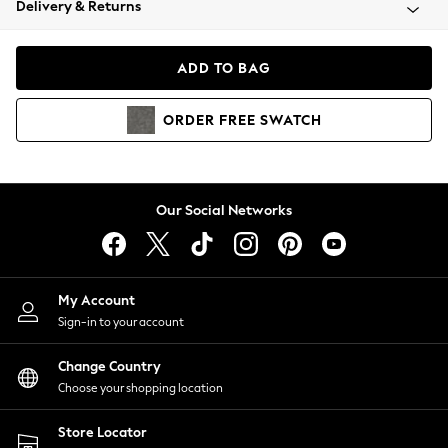
Delivery & Returns
Coats & Jackets
Co-ords
Dresses
ADD TO BAG
Fleeces
Hoodies & Sweatshirts
ORDER
FREE
SWATCH
Jeans
Jumpsuits & Playsuits
Joggers
Knitwear
Our Social Networks
Leggings
Lingerie
Loungewear
Nightwear
My Account
Shirts & Blouses
Sign-in to your account
Shorts
Change Country
Skirts
Choose your shopping location
Suits & Tailoring
Sportswear
Store Locator
Swimwear