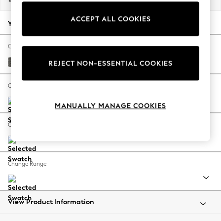
Back To College
ACCEPT ALL COOKIES
Autumn Must Haves
Your chosen options:
The Occasion Shop
Hardware Detailing
Change Fabric And Colour
Escape into Summer: As Advertised
Tweedy Blend Easy Clean Dark Grey
REJECT NON-ESSENTIAL COOKIES
Top Picks
Spring Dressing
Change Size And Shape
Jeans & a Nice Top
MANUALLY MANAGE COOKIES
Coastal Prints
Capsule Wardrobe
Change Feet
Graphic Styles
Festival
Balloon Trousers
Change Range
Summer Footwear
Self.
All Clothing
Beachwear
View Product Information
Blazers