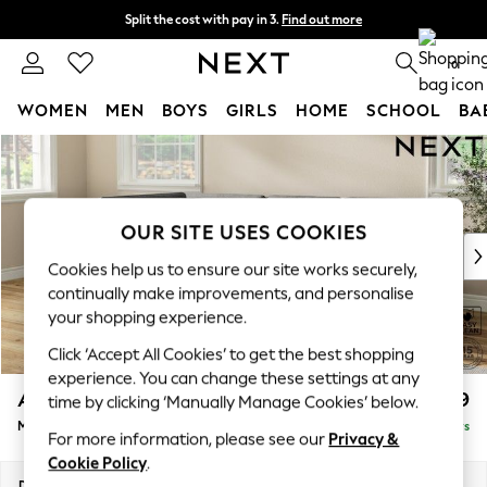
Split the cost with pay in 3.
Find out more
Next day delivery - order by 11pm. T&Cs apply
0
WOMEN
MEN
BOYS
GIRLS
HOME
SCHOOL
BA
Skip to Main Content
For You
WOMEN
New In & Trending
New: This Week
OUR SITE USES COOKIES
New: NEXT
Cookies help us to ensure our site works securely,
Top Picks
continually make improvements, and personalise
Trending On Social
your shopping experience.
Polka Dots
Click ‘Accept All Cookies’ to get the best shopping
Summer Textures
experience. You can change these settings at any
Blues & Chambrays
Ashford
£2,199
time by clicking ‘Manually Manage Cookies’ below.
Summer Whites
Medium Corner Chaise - Left Hand
Delivered in 5 Days
Chocolate Brown
For more information, please see our
Privacy &
Linen Collection
Cookie Policy
.
New Season Workwear
Dimensions:
W273 x H96 x D185cm