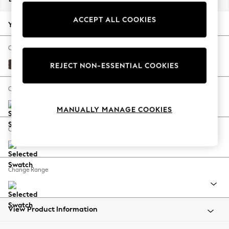
Back To College
ACCEPT ALL COOKIES
Autumn Must Haves
Your chosen options:
The Occasion Shop
Hardware Detailing
Change Fabric And Colour
Escape into Summer: As Advertised
Fine Chenille Easy Clean Chocolate Brown
REJECT NON-ESSENTIAL COOKIES
Top Picks
Spring Dressing
Change Size And Shape
Jeans & a Nice Top
MANUALLY MANAGE COOKIES
Coastal Prints
Capsule Wardrobe
Change Feet
Graphic Styles
Festival
Balloon Trousers
Change Range
Summer Footwear
Self.
All Clothing
Beachwear
View Product Information
Blazers