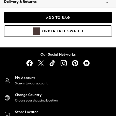
Delivery & Returns
Coats & Jackets
Co-ords
Dresses
ADD TO BAG
Fleeces
Hoodies & Sweatshirts
ORDER
FREE
SWATCH
Jeans
Jumpsuits & Playsuits
Joggers
Knitwear
Our Social Networks
Leggings
Lingerie
Loungewear
Nightwear
My Account
Shirts & Blouses
Sign-in to your account
Shorts
Change Country
Skirts
Choose your shopping location
Suits & Tailoring
Sportswear
Store Locator
Swimwear