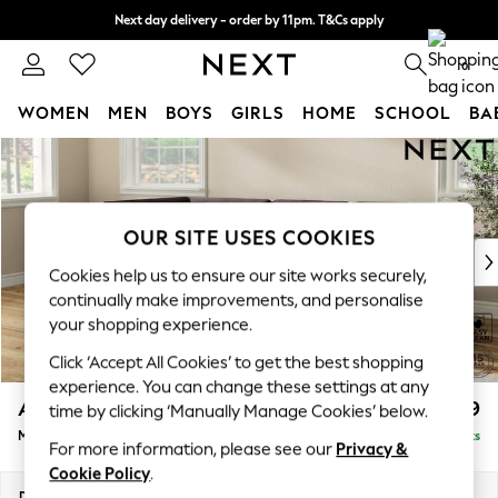
Next day delivery - order by 11pm. T&Cs apply
Split the cost with pay in 3.
Find out more
0
WOMEN
MEN
BOYS
GIRLS
HOME
SCHOOL
BA
Skip to Main Content
For You
WOMEN
New In & Trending
New: This Week
OUR SITE USES COOKIES
New: NEXT
Cookies help us to ensure our site works securely,
Top Picks
continually make improvements, and personalise
Trending On Social
your shopping experience.
Polka Dots
Click ‘Accept All Cookies’ to get the best shopping
Summer Textures
experience. You can change these settings at any
Blues & Chambrays
Ashford
£2,299
time by clicking ‘Manually Manage Cookies’ below.
Summer Whites
Medium Corner Chaise - Left Hand
Delivered in 8 Weeks
Chocolate Brown
For more information, please see our
Privacy &
Linen Collection
Cookie Policy
.
New Season Workwear
Dimensions:
W273 x H96 x D185cm