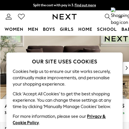
Split the cost with pay in 3.
Find out more
Next day delivery - order by 11pm. T&Cs apply
0
WOMEN
MEN
BOYS
GIRLS
HOME
SCHOOL
BA
Skip to Main Content
For You
WOMEN
New In & Trending
New: This Week
OUR SITE USES COOKIES
New: NEXT
Cookies help us to ensure our site works securely,
Top Picks
continually make improvements, and personalise
Trending On Social
your shopping experience.
Polka Dots
Click ‘Accept All Cookies’ to get the best shopping
Summer Textures
experience. You can change these settings at any
Blues & Chambrays
Ashford
£1,425
time by clicking ‘Manually Manage Cookies’ below.
Summer Whites
3 Seater Sofa
Delivered in 8 Weeks
Chocolate Brown
For more information, please see our
Privacy &
Linen Collection
Cookie Policy
.
New Season Workwear
Dimensions:
W220 x H96 x D105cm