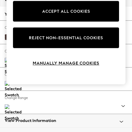
Back To College
ACCEPT ALL COOKIES
Autumn Must Haves
Your chosen options:
The Occasion Shop
Hardware Detailing
Change Fabric And Colour
Escape into Summer: As Advertised
Fine Chenille Easy Clean Chocolate Brown
REJECT NON-ESSENTIAL COOKIES
Top Picks
Spring Dressing
Change Size And Shape
Jeans & a Nice Top
MANUALLY MANAGE COOKIES
Coastal Prints
Capsule Wardrobe
Change Feet
Graphic Styles
Festival
Balloon Trousers
Change Range
Summer Footwear
Self.
All Clothing
Beachwear
View Product Information
Blazers