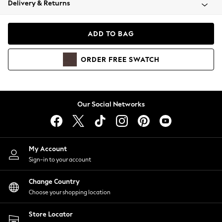
Delivery & Returns
Coats & Jackets
Co-ords
Dresses
ADD TO BAG
Fleeces
Hoodies & Sweatshirts
ORDER
FREE
SWATCH
Jeans
Jumpsuits & Playsuits
Joggers
Knitwear
Our Social Networks
Leggings
Lingerie
Loungewear
Nightwear
My Account
Shirts & Blouses
Sign-in to your account
Shorts
Change Country
Skirts
Choose your shopping location
Suits & Tailoring
Sportswear
Store Locator
Swimwear