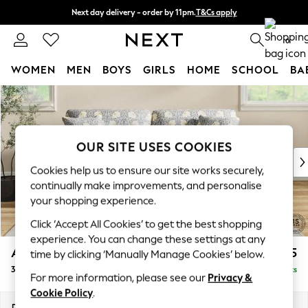
Next day delivery - order by 11pm.
T&Cs apply
Split the cost with pay in 3.
Find out more
0
WOMEN
MEN
BOYS
GIRLS
HOME
SCHOOL
BA
Skip to Main Content
For You
WOMEN
New In & Trending
New: This Week
OUR SITE USES COOKIES
New: NEXT
Cookies help us to ensure our site works securely,
Top Picks
continually make improvements, and personalise
Trending on Social
your shopping experience.
Polka Dots
Click ‘Accept All Cookies’ to get the best shopping
Summer Textures
experience. You can change these settings at any
Blues & Chambrays
Ashford
£1,725
time by clicking ‘Manually Manage Cookies’ below.
Chocolate Brown
3 Seater Sofa
Delivered in 7 Weeks
Linen Collection
For more information, please see our
Privacy &
Summer Whites
Cookie Policy
.
Jorts & Bermuda Shorts
Dimensions:
W220 x H96 x D105cm