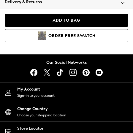
Delivery & Returns
Coats & Jackets
Co-ords
Dresses
ADD TO BAG
Fleeces
Hoodies & Sweatshirts
ORDER
FREE
SWATCH
Jeans
Jumpsuits & Playsuits
Joggers
Knitwear
Our Social Networks
Leggings
Lingerie
Loungewear
Nightwear
My Account
Shirts & Blouses
Sign-in to your account
Shorts
Change Country
Skirts
Choose your shopping location
Suits & Tailoring
Sportswear
Store Locator
Swimwear