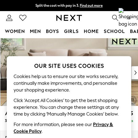
Split the cost with pay in 3.
Find out more
Next day delivery - order by 11pm. T&Cs apply
0
WOMEN
MEN
BOYS
GIRLS
HOME
SCHOOL
BA
Skip to Main Content
For You
WOMEN
New In & Trending
New: This Week
OUR SITE USES COOKIES
New: NEXT
Cookies help us to ensure our site works securely,
Top Picks
continually make improvements, and personalise
Trending on Social
your shopping experience.
Polka Dots
Click ‘Accept All Cookies’ to get the best shopping
Summer Textures
experience. You can change these settings at any
Blues & Chambrays
Ashford
£1,425
time by clicking ‘Manually Manage Cookies’ below.
Chocolate Brown
3 Seater Sofa
Delivered in 8 Weeks
Linen Collection
For more information, please see our
Privacy &
Summer Whites
Cookie Policy
.
Jorts & Bermuda Shorts
Dimensions:
W220 x H96 x D105cm