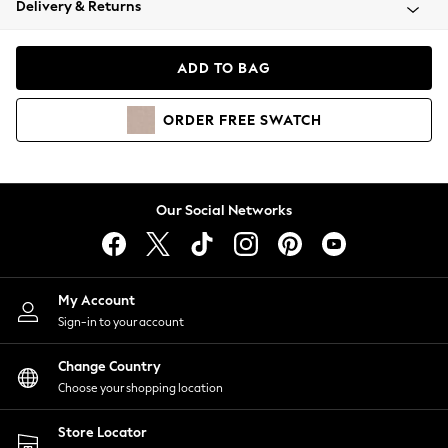
Delivery & Returns
Coats & Jackets
Co-ords
Dresses
ADD TO BAG
Fleeces
Hoodies & Sweatshirts
ORDER
FREE
SWATCH
Jeans
Jumpsuits & Playsuits
Joggers
Knitwear
Our Social Networks
Leggings
Lingerie
Loungewear
Nightwear
My Account
Shirts & Blouses
Sign-in to your account
Shorts
Change Country
Skirts
Choose your shopping location
Suits & Tailoring
Sportswear
Store Locator
Swimwear