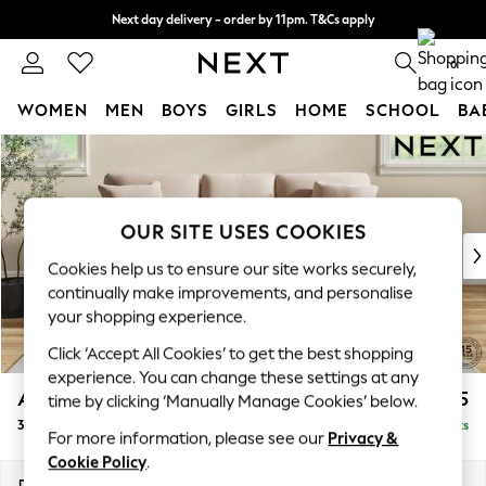
Next day delivery - order by 11pm. T&Cs apply
Split the cost with pay in 3.
Find out more
0
WOMEN
MEN
BOYS
GIRLS
HOME
SCHOOL
BA
Skip to Main Content
For You
WOMEN
New In & Trending
New: This Week
OUR SITE USES COOKIES
New: NEXT
Cookies help us to ensure our site works securely,
Top Picks
continually make improvements, and personalise
Trending on Social
your shopping experience.
Polka Dots
Click ‘Accept All Cookies’ to get the best shopping
Summer Textures
experience. You can change these settings at any
Blues & Chambrays
Ashford
£1,425
time by clicking ‘Manually Manage Cookies’ below.
Chocolate Brown
3 Cushion 3 Seater Sofa
Delivered in 8 Weeks
Linen Collection
For more information, please see our
Privacy &
Summer Whites
Cookie Policy
.
Jorts & Bermuda Shorts
Dimensions:
W220 x H96 x D105cm