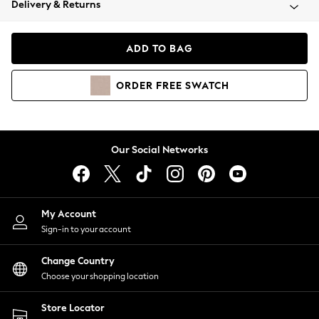
Delivery & Returns
Coats & Jackets
Co-ords
Dresses
ADD TO BAG
Fleeces
Hoodies & Sweatshirts
ORDER
FREE
SWATCH
Jeans
Jumpsuits & Playsuits
Joggers
Knitwear
Our Social Networks
Leggings
Lingerie
Loungewear
Nightwear
My Account
Shirts & Blouses
Sign-in to your account
Shorts
Change Country
Skirts
Choose your shopping location
Suits & Tailoring
Sportswear
Store Locator
Swimwear