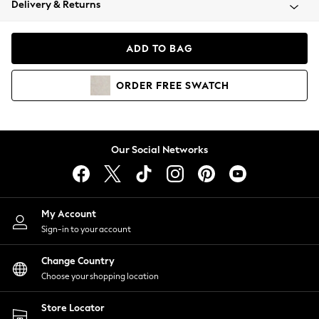
Delivery & Returns
Coats & Jackets
Co-ords
Dresses
ADD TO BAG
Fleeces
Hoodies & Sweatshirts
ORDER
FREE
SWATCH
Jeans
Jumpsuits & Playsuits
Joggers
Knitwear
Our Social Networks
Leggings
Lingerie
Loungewear
Nightwear
My Account
Shirts & Blouses
Sign-in to your account
Shorts
Change Country
Skirts
Choose your shopping location
Suits & Tailoring
Sportswear
Store Locator
Swimwear