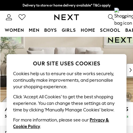
Delivery to store or home delivery available* T&Cs apply
Split the cost with pay in 3.
Find out more
0
WOMEN
MEN
BOYS
GIRLS
HOME
SCHOOL
BA
Skip to Main Content
For You
WOMEN
New In & Trending
New: This Week
OUR SITE USES COOKIES
New: NEXT
Cookies help us to ensure our site works securely,
Top Picks
continually make improvements, and personalise
Trending on Social
your shopping experience.
Polka Dots
Click ‘Accept All Cookies’ to get the best shopping
Summer Textures
experience. You can change these settings at any
Blues & Chambrays
Ashford
£1,425
time by clicking ‘Manually Manage Cookies’ below.
Chocolate Brown
3 Cushion 3 Seater Sofa
Delivered in 8 Weeks
Linen Collection
For more information, please see our
Privacy &
Summer Whites
Cookie Policy
.
Jorts & Bermuda Shorts
Dimensions:
W220 x H96 x D105cm