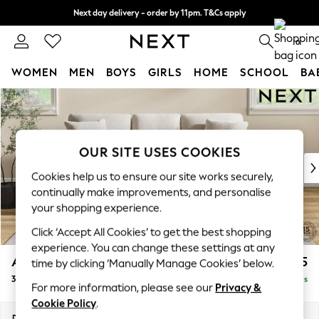
Next day delivery - order by 11pm. T&Cs apply
Split the cost with pay in 3.
Find out more
0
WOMEN
MEN
BOYS
GIRLS
HOME
SCHOOL
BA
Skip to Main Content
For You
WOMEN
New In & Trending
New: This Week
OUR SITE USES COOKIES
New: NEXT
Cookies help us to ensure our site works securely,
Top Picks
continually make improvements, and personalise
Trending On Social
your shopping experience.
Polka Dots
Click ‘Accept All Cookies’ to get the best shopping
Summer Textures
experience. You can change these settings at any
Blues & Chambrays
Ashford
£1,425
time by clicking ‘Manually Manage Cookies’ below.
Summer Whites
3 Cushion 3 Seater Sofa
Delivered in 5 Days
Chocolate Brown
For more information, please see our
Privacy &
Linen Collection
Cookie Policy
.
New Season Workwear
Dimensions:
W220 x H96 x D105cm