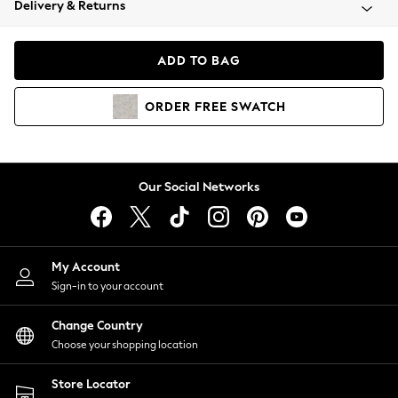
Delivery & Returns
Coats & Jackets
Co-ords
Dresses
ADD TO BAG
Fleeces
Hoodies & Sweatshirts
ORDER
FREE
SWATCH
Jeans
Jumpsuits & Playsuits
Joggers
Knitwear
Our Social Networks
Leggings
Lingerie
Loungewear
Nightwear
My Account
Shirts & Blouses
Sign-in to your account
Shorts
Change Country
Skirts
Choose your shopping location
Suits & Tailoring
Sportswear
Store Locator
Swimwear