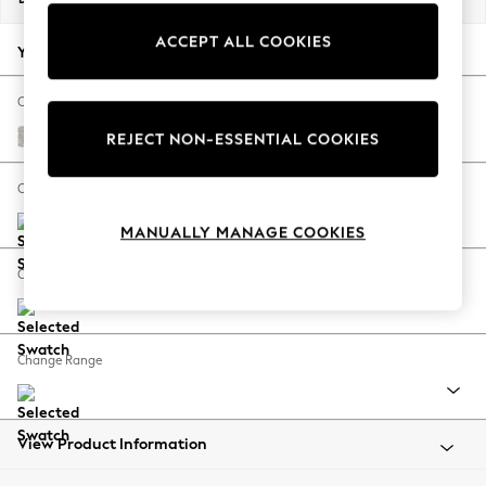
Back To College
ACCEPT ALL COOKIES
Autumn Must Haves
Your chosen options:
The Occasion Shop
Hardware Detailing
Change Fabric And Colour
Escape into Summer: As Advertised
Chunky Marl Oyster
REJECT NON-ESSENTIAL COOKIES
Top Picks
Spring Dressing
Change Size And Shape
Jeans & a Nice Top
MANUALLY MANAGE COOKIES
Coastal Prints
Capsule Wardrobe
Change Feet
Graphic Styles
Festival
Balloon Trousers
Change Range
Summer Footwear
Self.
All Clothing
Beachwear
View Product Information
Blazers