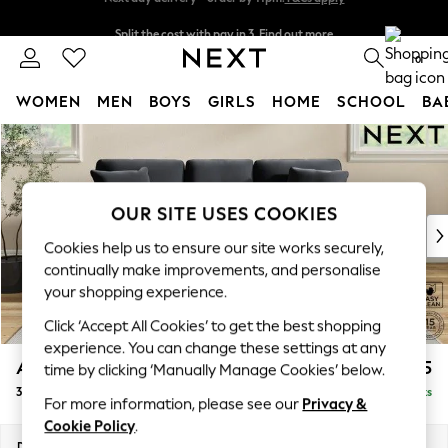
Split the cost with pay in 3.
Find out more
Next day delivery - order by 11pm.
T&Cs apply
0
WOMEN
MEN
BOYS
GIRLS
HOME
SCHOOL
BA
Skip to Main Content
For You
WOMEN
New In & Trending
New: This Week
OUR SITE USES COOKIES
New: NEXT
Cookies help us to ensure our site works securely,
Top Picks
continually make improvements, and personalise
Trending on Social
your shopping experience.
Polka Dots
Click ‘Accept All Cookies’ to get the best shopping
Summer Textures
experience. You can change these settings at any
Blues & Chambrays
Ashford
£1,425
time by clicking ‘Manually Manage Cookies’ below.
Chocolate Brown
3 Cushion 3 Seater Sofa
Delivered in 7 Weeks
Linen Collection
For more information, please see our
Privacy &
Summer Whites
Cookie Policy
.
Jorts & Bermuda Shorts
Dimensions:
W220 x H96 x D105cm