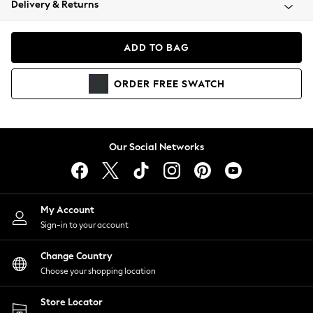
Delivery & Returns
Coats & Jackets
Co-ords
Dresses
ADD TO BAG
Fleeces
Hoodies & Sweatshirts
ORDER
FREE
SWATCH
Jeans
Jumpsuits & Playsuits
Joggers
Knitwear
Our Social Networks
Leggings
Lingerie
Loungewear
Nightwear
My Account
Shirts & Blouses
Sign-in to your account
Shorts
Change Country
Skirts
Choose your shopping location
Suits & Tailoring
Sportswear
Store Locator
Swimwear