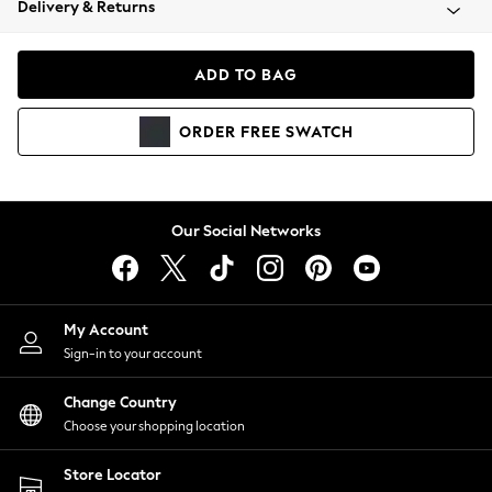
Delivery & Returns
Coats & Jackets
Co-ords
Dresses
ADD TO BAG
Fleeces
Hoodies & Sweatshirts
ORDER
FREE
SWATCH
Jeans
Jumpsuits & Playsuits
Joggers
Knitwear
Our Social Networks
Leggings
Lingerie
Loungewear
Nightwear
My Account
Shirts & Blouses
Sign-in to your account
Shorts
Change Country
Skirts
Choose your shopping location
Suits & Tailoring
Sportswear
Store Locator
Swimwear