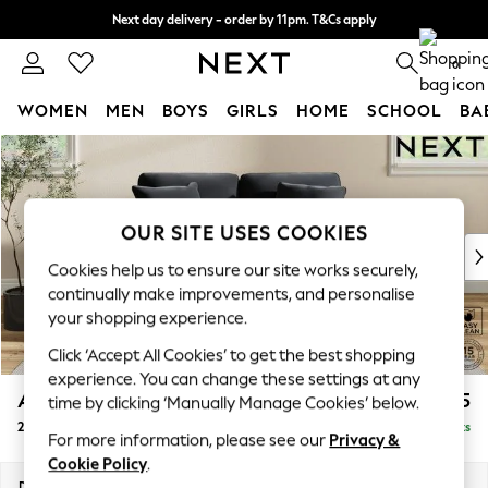
Next day delivery - order by 11pm. T&Cs apply
Split the cost with pay in 3.
Find out more
0
WOMEN
MEN
BOYS
GIRLS
HOME
SCHOOL
BA
Skip to Main Content
For You
WOMEN
New In & Trending
New: This Week
OUR SITE USES COOKIES
New: NEXT
Cookies help us to ensure our site works securely,
Top Picks
continually make improvements, and personalise
Trending on Social
your shopping experience.
Polka Dots
Click ‘Accept All Cookies’ to get the best shopping
Summer Textures
experience. You can change these settings at any
Blues & Chambrays
Ashford
£1,225
time by clicking ‘Manually Manage Cookies’ below.
Chocolate Brown
2 Seater Small Sofa
Delivered in 8 Weeks
Linen Collection
For more information, please see our
Privacy &
Summer Whites
Cookie Policy
.
Jorts & Bermuda Shorts
Dimensions:
W164 x H96 x D105cm