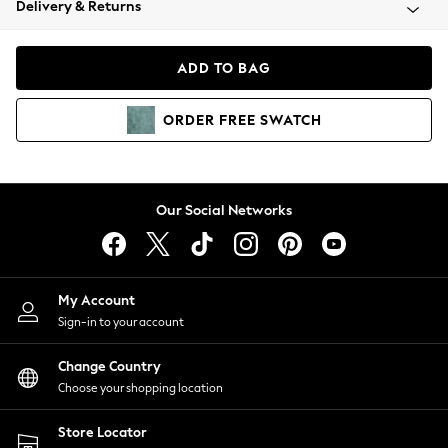
Delivery & Returns
Coats & Jackets
Co-ords
Dresses
ADD TO BAG
Fleeces
Hoodies & Sweatshirts
ORDER
FREE
SWATCH
Jeans
Jumpsuits & Playsuits
Joggers
Knitwear
Our Social Networks
Leggings
Lingerie
Loungewear
Nightwear
My Account
Shirts & Blouses
Sign-in to your account
Shorts
Change Country
Skirts
Choose your shopping location
Suits & Tailoring
Sportswear
Store Locator
Swimwear