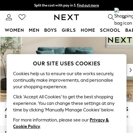
Split the cost with pay in 3.
Find out more
Next day delivery - order by 11pm. T&Cs apply
0
WOMEN
MEN
BOYS
GIRLS
HOME
SCHOOL
BA
Skip to Main Content
For You
WOMEN
New In & Trending
New: This Week
OUR SITE USES COOKIES
New: NEXT
Cookies help us to ensure our site works securely,
Top Picks
continually make improvements, and personalise
Trending On Social
your shopping experience.
Polka Dots
Click ‘Accept All Cookies’ to get the best shopping
Summer Textures
experience. You can change these settings at any
Blues & Chambrays
Ashford
£1,225
time by clicking ‘Manually Manage Cookies’ below.
Summer Whites
2 Seater Small Sofa
Delivered in 8 Weeks
Chocolate Brown
For more information, please see our
Privacy &
Linen Collection
Cookie Policy
.
New Season Workwear
Dimensions:
W164 x H96 x D105cm