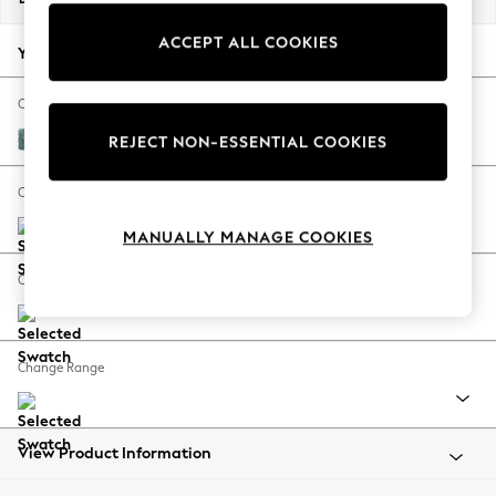
Back To College
ACCEPT ALL COOKIES
Autumn Must Haves
Your chosen options:
The Occasion Shop
Hardware Detailing
Change Fabric And Colour
Escape into Summer: As Advertised
Chunky Chenille Mid Teal Green
REJECT NON-ESSENTIAL COOKIES
Top Picks
Spring Dressing
Change Size And Shape
Jeans & a Nice Top
MANUALLY MANAGE COOKIES
Coastal Prints
Capsule Wardrobe
Change Feet
Graphic Styles
Festival
Balloon Trousers
Change Range
Summer Footwear
Self.
All Clothing
Beachwear
View Product Information
Blazers