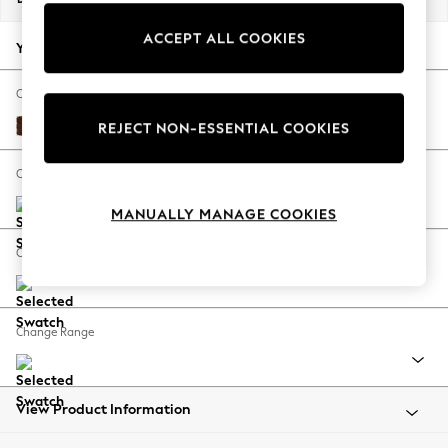
Back To College
ACCEPT ALL COOKIES
Autumn Must Haves
Your chosen options:
The Occasion Shop
Hardware Detailing
Change Fabric And Colour
Escape into Summer: As Advertised
Monza Faux Leather Easy Clean Chestnut Brown
REJECT NON-ESSENTIAL COOKIES
Top Picks
Spring Dressing
Change Size And Shape
Jeans & a Nice Top
MANUALLY MANAGE COOKIES
Coastal Prints
Capsule Wardrobe
Change Feet
Graphic Styles
Festival
Balloon Trousers
Change Range
Summer Footwear
Self.
All Clothing
Beachwear
View Product Information
Blazers