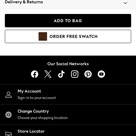
Delivery & Returns
Coats & Jackets
Co-ords
Dresses
ADD TO BAG
Fleeces
Hoodies & Sweatshirts
ORDER
FREE
SWATCH
Jeans
Jumpsuits & Playsuits
Joggers
Knitwear
Our Social Networks
Leggings
Lingerie
Loungewear
Nightwear
My Account
Shirts & Blouses
Sign-in to your account
Shorts
Change Country
Skirts
Choose your shopping location
Suits & Tailoring
Sportswear
Store Locator
Swimwear