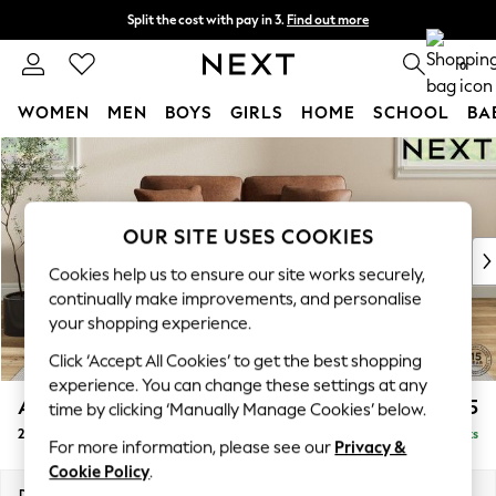
Split the cost with pay in 3.
Find out more
Next day delivery - order by 11pm. T&Cs apply
0
WOMEN
MEN
BOYS
GIRLS
HOME
SCHOOL
BA
Skip to Main Content
For You
WOMEN
New In & Trending
New: This Week
OUR SITE USES COOKIES
New: NEXT
Cookies help us to ensure our site works securely,
Top Picks
continually make improvements, and personalise
Trending On Social
your shopping experience.
Polka Dots
Click ‘Accept All Cookies’ to get the best shopping
Summer Textures
experience. You can change these settings at any
Blues & Chambrays
Ashford
£1,225
time by clicking ‘Manually Manage Cookies’ below.
Summer Whites
2 Seater Small Sofa
Delivered in 10 Weeks
Chocolate Brown
For more information, please see our
Privacy &
Linen Collection
Cookie Policy
.
New Season Workwear
Dimensions:
W164 x H96 x D105cm