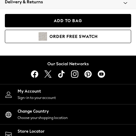
Delivery & Returns
Coats & Jackets
Co-ords
Dresses
ADD TO BAG
Fleeces
Hoodies & Sweatshirts
ORDER
FREE
SWATCH
Jeans
Jumpsuits & Playsuits
Joggers
Knitwear
Our Social Networks
Leggings
Lingerie
Loungewear
Nightwear
My Account
Shirts & Blouses
Sign-in to your account
Shorts
Change Country
Skirts
Choose your shopping location
Suits & Tailoring
Sportswear
Store Locator
Swimwear