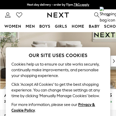
Next day delivery - order by 11pm.
T&Cs apply
Split the cost with pay in 3.
Find out more
0
WOMEN
MEN
BOYS
GIRLS
HOME
BABY
SCHO
Skip to Main Content
For You
WOMEN
New In & Trending
New: This Week
OUR SITE USES COOKIES
New: NEXT
Cookies help us to ensure our site works securely,
Top Picks
continually make improvements, and personalise
Trending on Social
your shopping experience.
Polka Dots
Click ‘Accept All Cookies’ to get the best shopping
Summer Textures
experience. You can change these settings at any
Blues & Chambrays
Ashford
£1,225
time by clicking ‘Manually Manage Cookies’ below.
Chocolate Brown
2 Seater Small Sofa
Delivered in 8 Weeks
Linen Collection
For more information, please see our
Privacy &
Summer Whites
Cookie Policy
.
Jorts & Bermuda Shorts
Dimensions:
W164 x H96 x D105cm