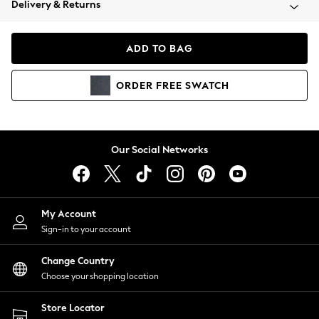
Delivery & Returns
Coats & Jackets
Co-ords
Dresses
ADD TO BAG
Fleeces
Hoodies & Sweatshirts
ORDER
FREE
SWATCH
Jeans
Jumpsuits & Playsuits
Joggers
Knitwear
Our Social Networks
Leggings
Lingerie
Loungewear
Nightwear
My Account
Shirts & Blouses
Sign-in to your account
Shorts
Change Country
Skirts
Choose your shopping location
Suits & Tailoring
Sportswear
Store Locator
Swimwear