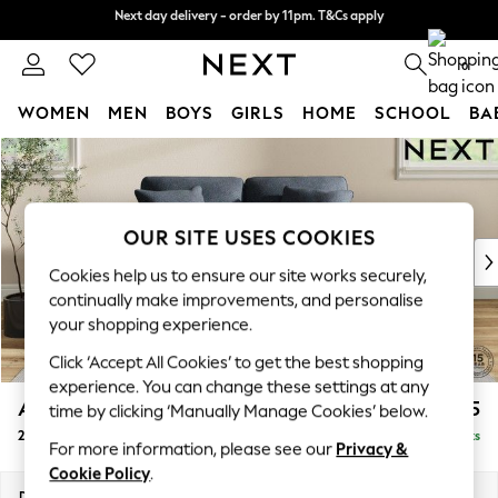
Next day delivery - order by 11pm. T&Cs apply
Next day delivery - order by 11pm. T&Cs apply
Split the cost with pay in 3.
Find out more
0
WOMEN
MEN
BOYS
GIRLS
HOME
SCHOOL
BA
Skip to Main Content
For You
WOMEN
New In & Trending
New: This Week
OUR SITE USES COOKIES
New: NEXT
Cookies help us to ensure our site works securely,
Top Picks
continually make improvements, and personalise
Trending on Social
your shopping experience.
Polka Dots
Click ‘Accept All Cookies’ to get the best shopping
Summer Textures
experience. You can change these settings at any
Blues & Chambrays
Ashford
£1,125
time by clicking ‘Manually Manage Cookies’ below.
Chocolate Brown
2 Seater Small Sofa
Delivered in 8 Weeks
Linen Collection
For more information, please see our
Privacy &
Summer Whites
Cookie Policy
.
Jorts & Bermuda Shorts
Dimensions:
W164 x H96 x D105cm