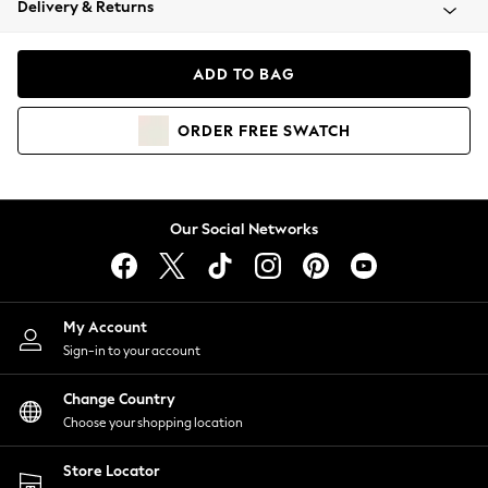
Delivery & Returns
Coats & Jackets
Co-ords
Dresses
ADD TO BAG
Fleeces
Hoodies & Sweatshirts
ORDER
FREE
SWATCH
Jeans
Jumpsuits & Playsuits
Joggers
Knitwear
Our Social Networks
Leggings
Lingerie
Loungewear
Nightwear
My Account
Shirts & Blouses
Sign-in to your account
Shorts
Change Country
Skirts
Choose your shopping location
Suits & Tailoring
Sportswear
Store Locator
Swimwear