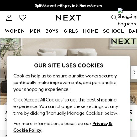
Split the cost with pay in 3.
Find out more
Next day delivery - order by 11pm. T&Cs apply
0
WOMEN
MEN
BOYS
GIRLS
HOME
SCHOOL
BA
Skip to Main Content
For You
WOMEN
New In & Trending
New: This Week
OUR SITE USES COOKIES
New: NEXT
Cookies help us to ensure our site works securely,
Top Picks
continually make improvements, and personalise
Trending on Social
your shopping experience.
Polka Dots
Click ‘Accept All Cookies’ to get the best shopping
Summer Textures
experience. You can change these settings at any
Blues & Chambrays
Ashford
£1,225
time by clicking ‘Manually Manage Cookies’ below.
Chocolate Brown
2 Seater Small Sofa
Delivered in 8 Weeks
Linen Collection
For more information, please see our
Privacy &
Summer Whites
Cookie Policy
.
Jorts & Bermuda Shorts
Dimensions:
W164 x H96 x D105cm