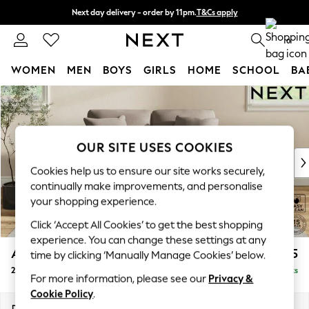
Next day delivery - order by 11pm.
T&Cs apply
Split the cost with pay in 3.
Find out more
0
WOMEN
MEN
BOYS
GIRLS
HOME
SCHOOL
BA
Skip to Main Content
For You
WOMEN
New In & Trending
New: This Week
OUR SITE USES COOKIES
New: NEXT
Cookies help us to ensure our site works securely,
Top Picks
continually make improvements, and personalise
Trending on Social
your shopping experience.
Polka Dots
Click ‘Accept All Cookies’ to get the best shopping
Summer Textures
experience. You can change these settings at any
Blues & Chambrays
Ashford
£1,225
time by clicking ‘Manually Manage Cookies’ below.
Chocolate Brown
2 Seater Small Sofa
Delivered in 7 Weeks
Linen Collection
For more information, please see our
Privacy &
Summer Whites
Cookie Policy
.
Jorts & Bermuda Shorts
Dimensions:
W164 x H96 x D105cm