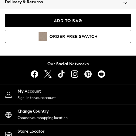
Delivery & Returns
Coats & Jackets
Co-ords
Dresses
ADD TO BAG
Fleeces
Hoodies & Sweatshirts
ORDER
FREE
SWATCH
Jeans
Jumpsuits & Playsuits
Joggers
Knitwear
Our Social Networks
Leggings
Lingerie
Loungewear
Nightwear
My Account
Shirts & Blouses
Sign-in to your account
Shorts
Change Country
Skirts
Choose your shopping location
Suits & Tailoring
Sportswear
Store Locator
Swimwear