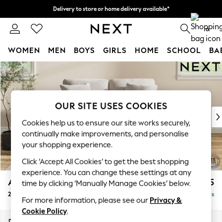
Delivery to store or home delivery available*
Split the cost with pay in 3.
Find out more
0
WOMEN
MEN
BOYS
GIRLS
HOME
SCHOOL
BA
Skip to Main Content
For You
WOMEN
New In & Trending
New: This Week
OUR SITE USES COOKIES
New: NEXT
Cookies help us to ensure our site works securely,
Top Picks
continually make improvements, and personalise
Trending on Social
your shopping experience.
Polka Dots
Click ‘Accept All Cookies’ to get the best shopping
Summer Textures
experience. You can change these settings at any
Blues & Chambrays
Ashford
£1,225
time by clicking ‘Manually Manage Cookies’ below.
Chocolate Brown
2 Seater Small Sofa
Delivered in 5 Days
Linen Collection
For more information, please see our
Privacy &
Summer Whites
Cookie Policy
.
Jorts & Bermuda Shorts
Dimensions:
W164 x H96 x D105cm