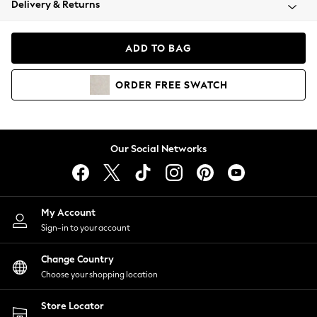
Delivery & Returns
Coats & Jackets
Co-ords
Dresses
ADD TO BAG
Fleeces
Hoodies & Sweatshirts
ORDER
FREE
SWATCH
Jeans
Jumpsuits & Playsuits
Joggers
Knitwear
Our Social Networks
Leggings
Lingerie
Loungewear
Nightwear
My Account
Shirts & Blouses
Sign-in to your account
Shorts
Change Country
Skirts
Choose your shopping location
Suits & Tailoring
Sportswear
Store Locator
Swimwear