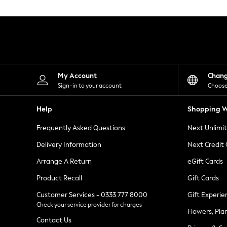
Knitwear
Leggings
Lingerie
Loungewear
Nightwear
Shirts & Blouses
Shorts
Skirts
My Account
Chan
Suits & Tailoring
Sign-in to your account
Choose
Sportswear
Swimwear
Help
Shopping W
Tops & T-Shirts
Trousers
Frequently Asked Questions
Next Unlimi
Waistcoats
Holiday Shop
Delivery Information
Next Credit
All Footwear
New In Footwear
Arrange A Return
eGift Cards
Sandals & Wedges
Product Recall
Gift Cards
Ballet Pumps
Heeled Sandals
Customer Services - 0333 777 8000
Gift Experie
Heels
Check your service provider for charges
Trainers
Flowers, Pla
Loafers
Contact Us