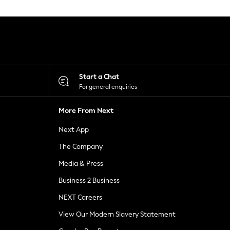
Start a Chat
For general enquiries
More From Next
Next App
The Company
Media & Press
Business 2 Business
NEXT Careers
View Our Modern Slavery Statement