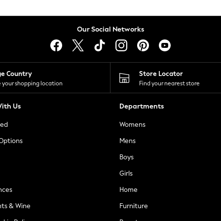
Our Social Networks
ge Country
Store Locator
 your shopping location
Find your nearest store
ith Us
Departments
ted
Womens
 Options
Mens
Boys
Girls
nces
Home
nts & Wine
Furniture