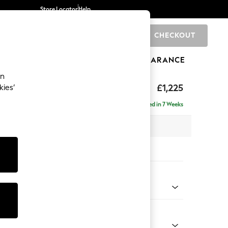
Store Locator
Help
CHECKOUT
0
BRANDS
GIFTS
SPORTS
CLEARANCE
an
£1,225
kies’
a
Delivered in 7 Weeks
 x H96 x D105cm
tions:
 Colour
 Chenille Mink Brown
Shape