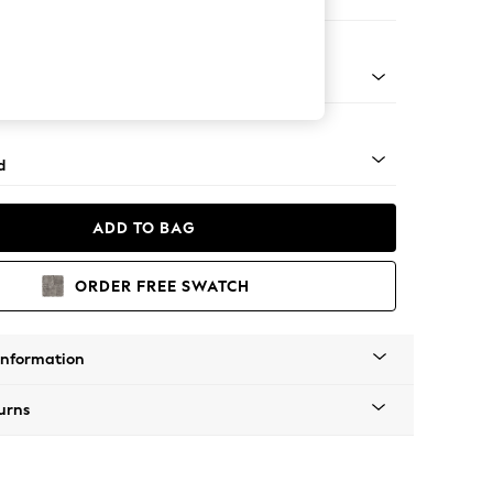
er Small Sofa
- Light
d
ADD TO BAG
ORDER FREE SWATCH
Information
urns