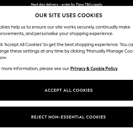
Split the cost with pay in 3.
Find out more
OUR SITE USES COOKIES
Next day delivery - order by 11pm.
T&Cs apply
kies help us to ensure our site works securely, continually make
provements, and personalise your shopping experience.
SCHOOL
BABY
HOLIDAY
BEAUTY
FURNITURE
ck ‘Accept All Cookies’ to get the best shopping experience. You c
Ashford
ange these settings at any time by clicking ‘Manually Manage Coo
low.
2 Seater Small Sof
r more information, please see our
Privacy & Cookie Policy
.
Dimensions:
W164
Your chosen op
ACCEPT ALL COOKIES
Change Fabric And
Chunky
REJECT NON-ESSENTIAL COOKIES
Change Size And 