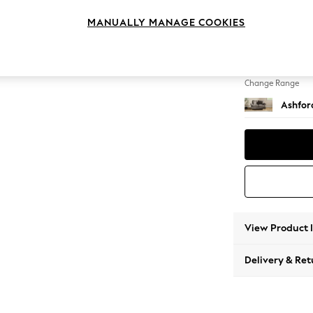
2 Seat
MANUALLY MANAGE COOKIES
Change Feet
Castor 
Change Range
Ashfor
View Product 
Delivery & Ret