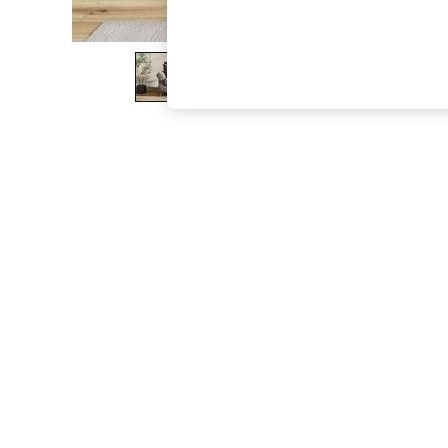
The Occasion Shop
Boho Styles
Festival
Escape into Summer: As Advertised
Top Picks
Spring Dressing
Jeans & a Nice Top
Coastal Prints
Capsule Wardrobe
Graphic Styles
Festival
Balloon Trousers
Self.
All Clothing
Beachwear
Blazers
Coats & Jackets
Co-ords
Dresses
Fleeces
Hoodies & Sweatshirts
Jeans
Jumpsuits & Playsuits
Joggers