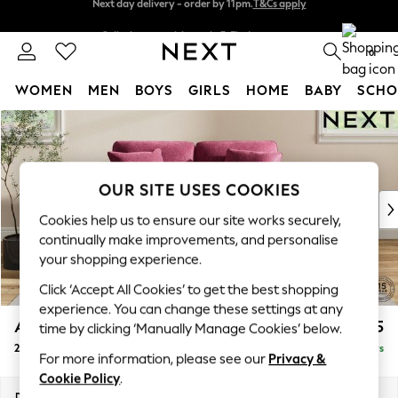
Split the cost with pay in 3.
Find out more
Next day delivery - order by 11pm.
T&Cs apply
0
WOMEN
MEN
BOYS
GIRLS
HOME
BABY
SCHO
Skip to Main Content
For You
WOMEN
New In & Trending
New: This Week
OUR SITE USES COOKIES
New: NEXT
Cookies help us to ensure our site works securely,
Top Picks
continually make improvements, and personalise
Trending on Social
your shopping experience.
Polka Dots
Click ‘Accept All Cookies’ to get the best shopping
Summer Textures
experience. You can change these settings at any
Blues & Chambrays
Ashford
£1,225
time by clicking ‘Manually Manage Cookies’ below.
Chocolate Brown
2 Seater Small Sofa
Delivered in 5 Days
Linen Collection
For more information, please see our
Privacy &
Summer Whites
Cookie Policy
.
Jorts & Bermuda Shorts
Dimensions:
W164 x H96 x D105cm