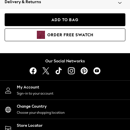
Delivery & Returns
Coats & Jackets
Co-ords
Dresses
ADD TO BAG
Fleeces
Hoodies & Sweatshirts
ORDER
FREE
SWATCH
Jeans
Jumpsuits & Playsuits
Joggers
Knitwear
Our Social Networks
Leggings
Lingerie
Loungewear
Nightwear
My Account
Shirts & Blouses
Sign-in to your account
Shorts
Change Country
Skirts
Choose your shopping location
Suits & Tailoring
Sportswear
Store Locator
Swimwear