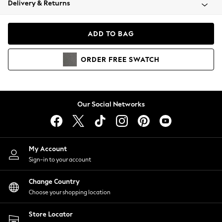
Delivery & Returns
Coats & Jackets
Co-ords
Dresses
ADD TO BAG
Fleeces
Hoodies & Sweatshirts
ORDER
FREE
SWATCH
Jeans
Jumpsuits & Playsuits
Joggers
Knitwear
Our Social Networks
Leggings
Lingerie
Loungewear
Nightwear
My Account
Shirts & Blouses
Sign-in to your account
Shorts
Change Country
Skirts
Choose your shopping location
Suits & Tailoring
Sportswear
Store Locator
Swimwear