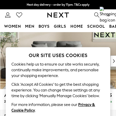
Next day delivery - order by 11pm. T&Cs apply
Split the cost with pay in 3.
Find out more
0
WOMEN
MEN
BOYS
GIRLS
HOME
SCHOOL
BA
Skip to Main Content
For You
WOMEN
New In & Trending
New: This Week
OUR SITE USES COOKIES
New: NEXT
Cookies help us to ensure our site works securely,
Top Picks
continually make improvements, and personalise
Trending On Social
your shopping experience.
Polka Dots
Click ‘Accept All Cookies’ to get the best shopping
Summer Textures
experience. You can change these settings at any
Blues & Chambrays
Ashford
£1,125
time by clicking ‘Manually Manage Cookies’ below.
Summer Whites
2 Seater Small Sofa
Delivered in 8 Weeks
Chocolate Brown
For more information, please see our
Privacy &
Linen Collection
Cookie Policy
.
New Season Workwear
Dimensions:
W164 x H96 x D105cm