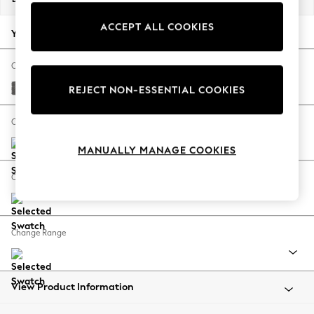
Back To College
ACCEPT ALL COOKIES
Autumn Must Haves
Your chosen options:
The Occasion Shop
Hardware Detailing
Change Fabric And Colour
Escape into Summer: As Advertised
Tweedy Chenille Dark Grey
REJECT NON-ESSENTIAL COOKIES
Top Picks
Spring Dressing
Change Size And Shape
Jeans & a Nice Top
MANUALLY MANAGE COOKIES
Coastal Prints
Capsule Wardrobe
Change Feet
Graphic Styles
Festival
Balloon Trousers
Change Range
Summer Footwear
Self.
All Clothing
Beachwear
View Product Information
Blazers