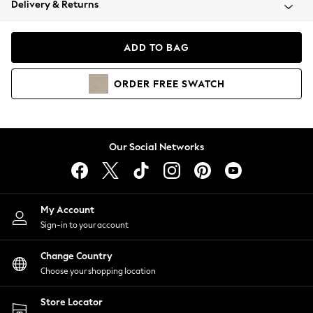
Delivery & Returns
Coats & Jackets
Co-ords
Dresses
ADD TO BAG
Fleeces
Hoodies & Sweatshirts
ORDER
FREE
SWATCH
Jeans
Jumpsuits & Playsuits
Joggers
Knitwear
Our Social Networks
Leggings
Lingerie
Loungewear
Nightwear
My Account
Shirts & Blouses
Sign-in to your account
Shorts
Change Country
Skirts
Choose your shopping location
Suits & Tailoring
Sportswear
Store Locator
Swimwear