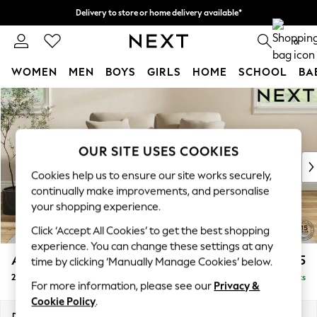
Delivery to store or home delivery available*
Split the cost with pay in 3.
Find out more
0
WOMEN
MEN
BOYS
GIRLS
HOME
SCHOOL
BA
Skip to Main Content
For You
WOMEN
New In & Trending
New: This Week
OUR SITE USES COOKIES
New: NEXT
Cookies help us to ensure our site works securely,
Top Picks
continually make improvements, and personalise
Trending on Social
your shopping experience.
Polka Dots
Click ‘Accept All Cookies’ to get the best shopping
Summer Textures
experience. You can change these settings at any
Blues & Chambrays
Ashford
£1,325
time by clicking ‘Manually Manage Cookies’ below.
Chocolate Brown
2 Seater Small Sofa
Delivered in 7 Weeks
Linen Collection
For more information, please see our
Privacy &
Summer Whites
Cookie Policy
.
Jorts & Bermuda Shorts
Dimensions:
W164 x H96 x D105cm