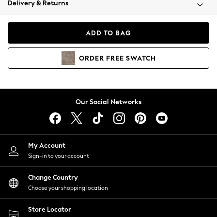
Delivery & Returns
Coats & Jackets
Co-ords
Dresses
ADD TO BAG
Fleeces
Hoodies & Sweatshirts
ORDER
FREE
SWATCH
Jeans
Jumpsuits & Playsuits
Joggers
Knitwear
Our Social Networks
Leggings
Lingerie
Loungewear
Nightwear
My Account
Shirts & Blouses
Sign-in to your account
Shorts
Change Country
Skirts
Choose your shopping location
Suits & Tailoring
Sportswear
Store Locator
Swimwear