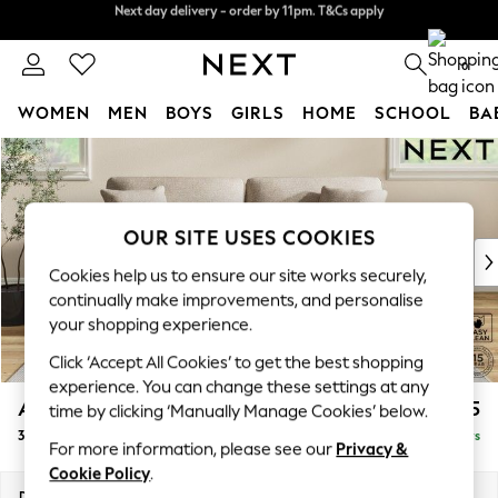
Split the cost with pay in 3.
Find out more
Next day delivery - order by 11pm. T&Cs apply
0
WOMEN
MEN
BOYS
GIRLS
HOME
SCHOOL
BA
Skip to Main Content
For You
WOMEN
New In & Trending
New: This Week
OUR SITE USES COOKIES
New: NEXT
Cookies help us to ensure our site works securely,
Top Picks
continually make improvements, and personalise
Trending On Social
your shopping experience.
Polka Dots
Click ‘Accept All Cookies’ to get the best shopping
Summer Textures
experience. You can change these settings at any
Blues & Chambrays
Ashford
£1,425
time by clicking ‘Manually Manage Cookies’ below.
Summer Whites
3 Seater Sofa
Delivered in 5 Days
Chocolate Brown
For more information, please see our
Privacy &
Linen Collection
Cookie Policy
.
New Season Workwear
Dimensions:
W220 x H96 x D105cm