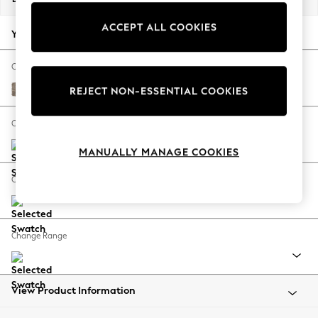
Back To College
ACCEPT ALL COOKIES
Autumn Must Haves
Your chosen options:
The Occasion Shop
Hardware Detailing
Change Fabric And Colour
Escape into Summer: As Advertised
Chunky Boucle Easy Clean Mid Natural
REJECT NON-ESSENTIAL COOKIES
Top Picks
Spring Dressing
Change Size And Shape
Jeans & a Nice Top
MANUALLY MANAGE COOKIES
Coastal Prints
Capsule Wardrobe
Change Feet
Graphic Styles
Festival
Balloon Trousers
Change Range
Summer Footwear
Self.
All Clothing
Beachwear
View Product Information
Blazers