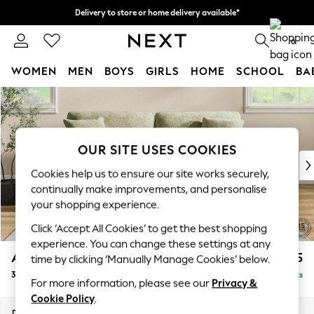
Delivery to store or home delivery available*
Split the cost with pay in 3.
Find out more
0
WOMEN
MEN
BOYS
GIRLS
HOME
SCHOOL
BA
Skip to Main Content
For You
WOMEN
New In & Trending
New: This Week
OUR SITE USES COOKIES
New: NEXT
Cookies help us to ensure our site works securely,
Top Picks
continually make improvements, and personalise
Trending on Social
your shopping experience.
Polka Dots
Click ‘Accept All Cookies’ to get the best shopping
Summer Textures
experience. You can change these settings at any
Blues & Chambrays
Ashford
£1,725
time by clicking ‘Manually Manage Cookies’ below.
Chocolate Brown
3 Seater Sofa
Delivered in 11 Weeks
Linen Collection
For more information, please see our
Privacy &
Summer Whites
Cookie Policy
.
Jorts & Bermuda Shorts
Dimensions:
W220 x H96 x D105cm