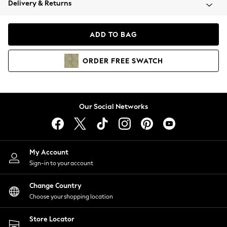
Delivery & Returns
Coats & Jackets
Co-ords
Dresses
ADD TO BAG
Fleeces
Hoodies & Sweatshirts
ORDER
FREE
SWATCH
Jeans
Jumpsuits & Playsuits
Joggers
Knitwear
Our Social Networks
Leggings
Lingerie
Loungewear
Nightwear
My Account
Shirts & Blouses
Sign-in to your account
Shorts
Change Country
Skirts
Choose your shopping location
Suits & Tailoring
Sportswear
Store Locator
Swimwear