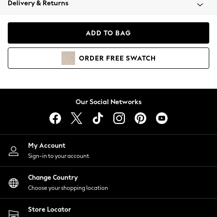
Delivery & Returns
Coats & Jackets
Co-ords
Dresses
ADD TO BAG
Fleeces
Hoodies & Sweatshirts
ORDER
FREE
SWATCH
Jeans
Jumpsuits & Playsuits
Joggers
Knitwear
Our Social Networks
Leggings
Lingerie
Loungewear
Nightwear
My Account
Shirts & Blouses
Sign-in to your account
Shorts
Change Country
Skirts
Choose your shopping location
Suits & Tailoring
Sportswear
Store Locator
Swimwear