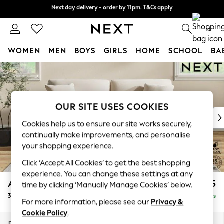
Next day delivery - order by 11pm. T&Cs apply
Next day delivery - order by 11pm. T&Cs apply
Split the cost with pay in 3.
Find out more
0
WOMEN
MEN
BOYS
GIRLS
HOME
SCHOOL
BA
Skip to Main Content
For You
WOMEN
New In & Trending
New: This Week
OUR SITE USES COOKIES
New: NEXT
Cookies help us to ensure our site works securely,
Top Picks
continually make improvements, and personalise
Trending on Social
your shopping experience.
Polka Dots
Click ‘Accept All Cookies’ to get the best shopping
Summer Textures
experience. You can change these settings at any
Blues & Chambrays
Ashford
£1,325
time by clicking ‘Manually Manage Cookies’ below.
Chocolate Brown
3 Seater Sofa
Delivered in 5 Days
Linen Collection
For more information, please see our
Privacy &
Summer Whites
Cookie Policy
.
Jorts & Bermuda Shorts
Dimensions:
W220 x H96 x D105cm