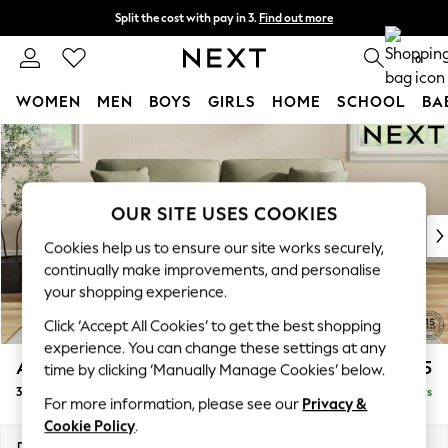
Split the cost with pay in 3.
Find out more
Delivery to store or home delivery available*
0
WOMEN
MEN
BOYS
GIRLS
HOME
SCHOOL
BA
Skip to Main Content
For You
WOMEN
New In & Trending
New: This Week
OUR SITE USES COOKIES
New: NEXT
Cookies help us to ensure our site works securely,
Top Picks
continually make improvements, and personalise
Trending on Social
your shopping experience.
Polka Dots
Click ‘Accept All Cookies’ to get the best shopping
Summer Textures
experience. You can change these settings at any
Blues & Chambrays
Ashford
£1,325
time by clicking ‘Manually Manage Cookies’ below.
Chocolate Brown
3 Seater Sofa
Delivered in 5 Days
Linen Collection
For more information, please see our
Privacy &
Summer Whites
Cookie Policy
.
Jorts & Bermuda Shorts
Dimensions:
W220 x H96 x D105cm