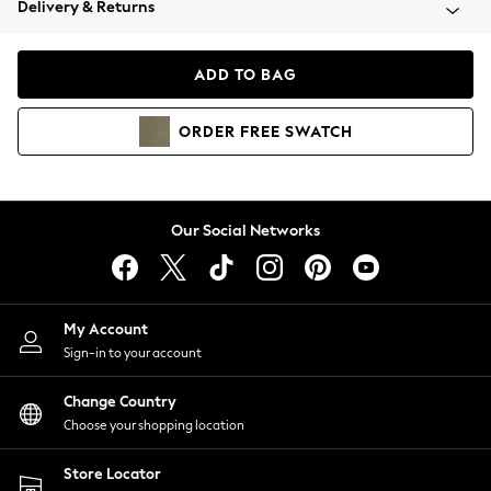
Delivery & Returns
Coats & Jackets
Co-ords
Dresses
ADD TO BAG
Fleeces
Hoodies & Sweatshirts
ORDER
FREE
SWATCH
Jeans
Jumpsuits & Playsuits
Joggers
Knitwear
Our Social Networks
Leggings
Lingerie
Loungewear
Nightwear
My Account
Shirts & Blouses
Sign-in to your account
Shorts
Change Country
Skirts
Choose your shopping location
Suits & Tailoring
Sportswear
Store Locator
Swimwear