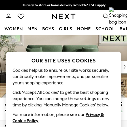
Delivery to store or home delivery available* T&Cs apply
Split the cost with pay in 3.
Find out more
0
WOMEN
MEN
BOYS
GIRLS
HOME
SCHOOL
BA
Skip to Main Content
For You
WOMEN
New In & Trending
New: This Week
OUR SITE USES COOKIES
New: NEXT
Cookies help us to ensure our site works securely,
Top Picks
continually make improvements, and personalise
Trending on Social
your shopping experience.
Polka Dots
Click ‘Accept All Cookies’ to get the best shopping
Summer Textures
experience. You can change these settings at any
Blues & Chambrays
Ashford
£1,425
time by clicking ‘Manually Manage Cookies’ below.
Chocolate Brown
3 Seater Sofa
Delivered in 5 Days
Linen Collection
For more information, please see our
Privacy &
Summer Whites
Cookie Policy
.
Jorts & Bermuda Shorts
Dimensions:
W220 x H96 x D105cm