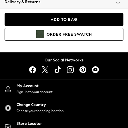
Delivery & Returns
Coats & Jackets
Co-ords
Dresses
ADD TO BAG
Fleeces
Hoodies & Sweatshirts
ORDER
FREE
SWATCH
Jeans
Jumpsuits & Playsuits
Joggers
Knitwear
Our Social Networks
Leggings
Lingerie
Loungewear
Nightwear
My Account
Shirts & Blouses
Sign-in to your account
Shorts
Change Country
Skirts
Choose your shopping location
Suits & Tailoring
Sportswear
Store Locator
Swimwear