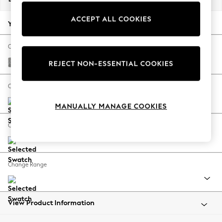
Back To College
ACCEPT ALL COOKIES
Autumn Must Haves
Your chosen options:
The Occasion Shop
Hardware Detailing
Change Fabric And Colour
Escape into Summer: As Advertised
Chunky Boucle Easy Clean Light Grey
REJECT NON-ESSENTIAL COOKIES
Top Picks
Spring Dressing
Change Size And Shape
Jeans & a Nice Top
MANUALLY MANAGE COOKIES
Coastal Prints
Capsule Wardrobe
Change Feet
Graphic Styles
Festival
Balloon Trousers
Change Range
Summer Footwear
Self.
All Clothing
Beachwear
View Product Information
Blazers