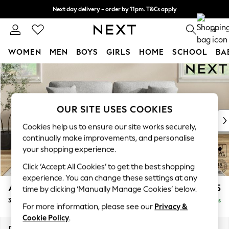
Next day delivery - order by 11pm. T&Cs apply
Split the cost with pay in 3.
Find out more
0
WOMEN
MEN
BOYS
GIRLS
HOME
SCHOOL
BA
Skip to Main Content
For You
WOMEN
New In & Trending
New: This Week
OUR SITE USES COOKIES
New: NEXT
Cookies help us to ensure our site works securely,
Top Picks
continually make improvements, and personalise
Trending On Social
your shopping experience.
Polka Dots
Click ‘Accept All Cookies’ to get the best shopping
Summer Textures
experience. You can change these settings at any
Blues & Chambrays
Ashford
£1,425
time by clicking ‘Manually Manage Cookies’ below.
Summer Whites
3 Seater Sofa
Delivered in 8 Weeks
Chocolate Brown
For more information, please see our
Privacy &
Linen Collection
Cookie Policy
.
New Season Workwear
Dimensions:
W220 x H96 x D105cm