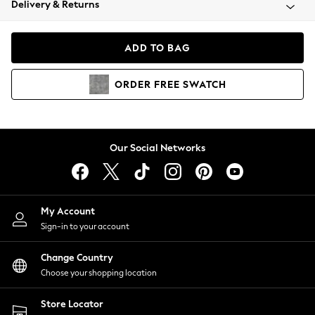
Delivery & Returns
Coats & Jackets
Co-ords
Dresses
ADD TO BAG
Fleeces
Hoodies & Sweatshirts
ORDER
FREE
SWATCH
Jeans
Jumpsuits & Playsuits
Joggers
Knitwear
Our Social Networks
Leggings
Lingerie
Loungewear
Nightwear
My Account
Shirts & Blouses
Sign-in to your account
Shorts
Change Country
Skirts
Choose your shopping location
Suits & Tailoring
Sportswear
Store Locator
Swimwear