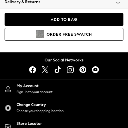
Delivery & Returns
Coats & Jackets
Co-ords
Dresses
ADD TO BAG
Fleeces
Hoodies & Sweatshirts
ORDER
FREE
SWATCH
Jeans
Jumpsuits & Playsuits
Joggers
Knitwear
Our Social Networks
Leggings
Lingerie
Loungewear
Nightwear
My Account
Shirts & Blouses
Sign-in to your account
Shorts
Change Country
Skirts
Choose your shopping location
Suits & Tailoring
Sportswear
Store Locator
Swimwear