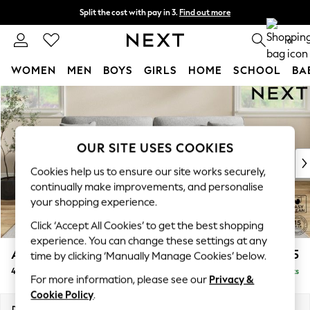
Split the cost with pay in 3.
Find out more
Next day delivery - order by 11pm. T&Cs apply
0
WOMEN
MEN
BOYS
GIRLS
HOME
SCHOOL
BA
Skip to Main Content
For You
WOMEN
New In & Trending
New: This Week
OUR SITE USES COOKIES
New: NEXT
Cookies help us to ensure our site works securely,
Top Picks
continually make improvements, and personalise
Trending on Social
your shopping experience.
Polka Dots
Click ‘Accept All Cookies’ to get the best shopping
Summer Textures
experience. You can change these settings at any
Blues & Chambrays
Ashford
£1,525
time by clicking ‘Manually Manage Cookies’ below.
Chocolate Brown
4 Seater Sofa
Delivered in 8 Weeks
Linen Collection
For more information, please see our
Privacy &
Summer Whites
Cookie Policy
.
Jorts & Bermuda Shorts
Dimensions:
W252 x H96 x D105cm