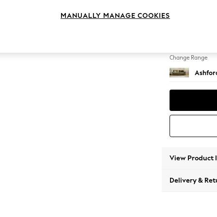
4 Seat
MANUALLY MANAGE COOKIES
Change Feet
Castor 
Change Range
Ashfor
View Product 
Delivery & Ret