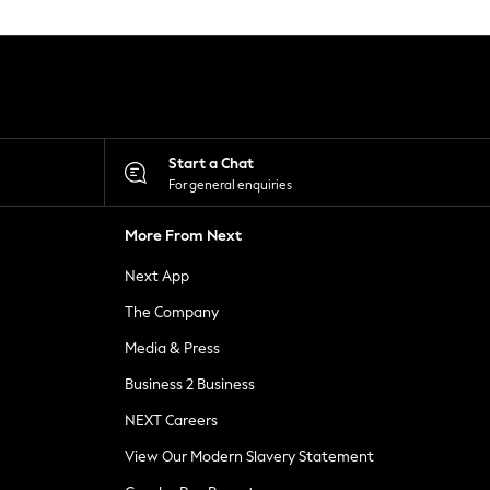
Start a Chat
For general enquiries
More From Next
Next App
The Company
Media & Press
Business 2 Business
NEXT Careers
View Our Modern Slavery Statement