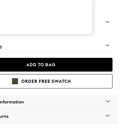
er Sofa
- Light
d
ADD TO BAG
ORDER FREE SWATCH
Information
urns