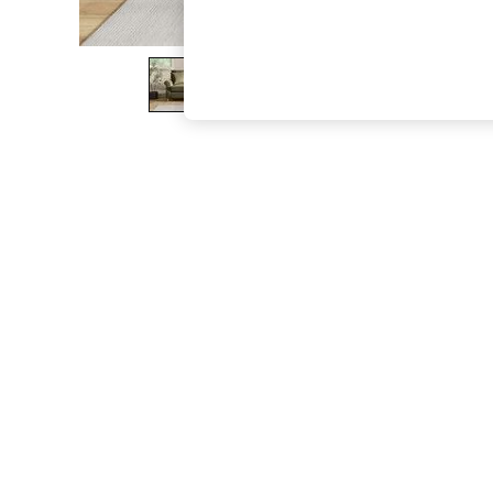
The Occasion Shop
Boho Styles
Festival
Escape into Summer: As Advertised
Top Picks
Spring Dressing
Jeans & a Nice Top
Coastal Prints
Capsule Wardrobe
Graphic Styles
Festival
Balloon Trousers
Self.
All Clothing
Beachwear
Blazers
Coats & Jackets
Co-ords
Dresses
Fleeces
Hoodies & Sweatshirts
Jeans
Jumpsuits & Playsuits
Joggers