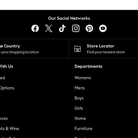
Our Social Networks
ge Country
Store Locator
 your shopping location
Find your nearest store
ith Us
Departments
ted
Womens
 Options
Mens
Boys
Girls
nces
Home
nts & Wine
Furniture