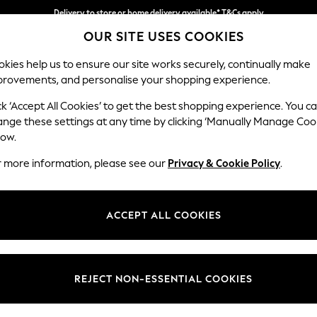
Delivery to store or home delivery available* T&Cs apply
OUR SITE USES COOKIES
Split the cost with pay in 3.
Find out more
kies help us to ensure our site works securely, continually make
provements, and personalise your shopping experience.
SCHOOL
BABY
HOLIDAY
BEAUTY
FURNITURE
ck ‘Accept All Cookies’ to get the best shopping experience. You c
Ashford
ange these settings at any time by clicking ‘Manually Manage Coo
low.
4 Seater Sofa
r more information, please see our
Privacy & Cookie Policy
.
Dimensions:
W252
Your chosen op
ACCEPT ALL COOKIES
Change Fabric And
Cotswo
REJECT NON-ESSENTIAL COOKIES
Change Size And 