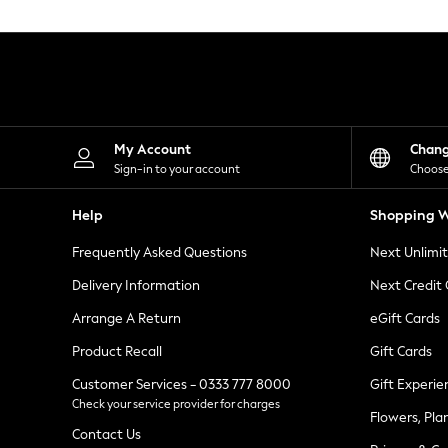
Knitwear
Leggings
Lingerie
Loungewear
Nightwear
Shirts & Blouses
Shorts
Skirts
My Account
Chan
Suits & Tailoring
Sign-in to your account
Choose
Sportswear
Swimwear
Help
Shopping W
Tops & T-Shirts
Trousers
Frequently Asked Questions
Next Unlimi
Waistcoats
Holiday Shop
Delivery Information
Next Credit
All Footwear
New In Footwear
Arrange A Return
eGift Cards
Sandals & Wedges
Product Recall
Gift Cards
Ballet Pumps
Heeled Sandals
Customer Services - 0333 777 8000
Gift Experie
Heels
Check your service provider for charges
Trainers
Flowers, Pla
Loafers
Contact Us