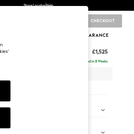
Store Locator
Help
CHECKOUT
0
BRANDS
GIFTS
SPORTS
CLEARANCE
an
£1,525
kies’
Delivered in 8 Weeks
 x H96 x D105cm
tions:
 Colour
ld Chenille Dark Green
Shape