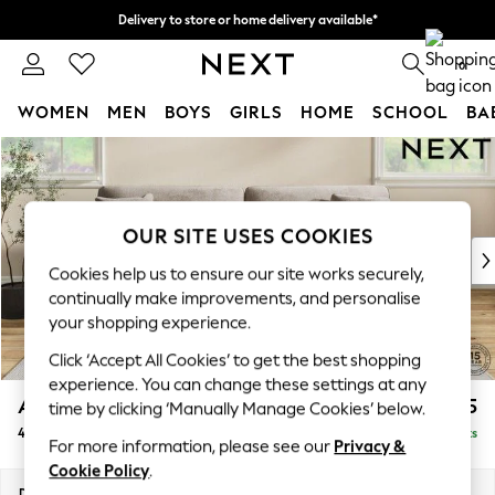
Delivery to store or home delivery available*
Split the cost with pay in 3.
Find out more
0
WOMEN
MEN
BOYS
GIRLS
HOME
SCHOOL
BA
Skip to Main Content
For You
WOMEN
New In & Trending
New: This Week
OUR SITE USES COOKIES
New: NEXT
Cookies help us to ensure our site works securely,
Top Picks
continually make improvements, and personalise
Trending on Social
your shopping experience.
Polka Dots
Click ‘Accept All Cookies’ to get the best shopping
Summer Textures
experience. You can change these settings at any
Blues & Chambrays
Ashford
£1,525
time by clicking ‘Manually Manage Cookies’ below.
Chocolate Brown
4 Seater Sofa
Delivered in 7 Weeks
Linen Collection
For more information, please see our
Privacy &
Summer Whites
Cookie Policy
.
Jorts & Bermuda Shorts
Dimensions:
W252 x H96 x D105cm