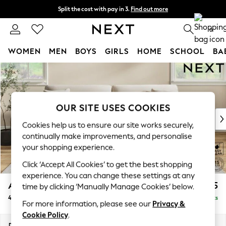
Split the cost with pay in 3.
Find out more
Delivery to store or home delivery available*
0
WOMEN
MEN
BOYS
GIRLS
HOME
SCHOOL
BA
Skip to Main Content
For You
WOMEN
New In & Trending
New: This Week
OUR SITE USES COOKIES
New: NEXT
Cookies help us to ensure our site works securely,
Top Picks
continually make improvements, and personalise
Trending on Social
your shopping experience.
Polka Dots
Click ‘Accept All Cookies’ to get the best shopping
Summer Textures
experience. You can change these settings at any
Blues & Chambrays
Ashford
£1,425
time by clicking ‘Manually Manage Cookies’ below.
Chocolate Brown
4 Seater Sofa
Delivered in 8 Weeks
Linen Collection
For more information, please see our
Privacy &
Summer Whites
Cookie Policy
.
Jorts & Bermuda Shorts
Dimensions:
W252 x H96 x D105cm