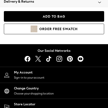
Delivery & Returns
Coats & Jackets
Co-ords
Dresses
ADD TO BAG
Fleeces
Hoodies & Sweatshirts
ORDER
FREE
SWATCH
Jeans
Jumpsuits & Playsuits
Joggers
Knitwear
Our Social Networks
Leggings
Lingerie
Loungewear
Nightwear
My Account
Shirts & Blouses
Sign-in to your account
Shorts
Change Country
Skirts
Choose your shopping location
Suits & Tailoring
Sportswear
Store Locator
Swimwear