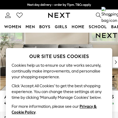
Next day delivery - order by 11pm. T&Cs apply
Split the cost with pay in 3.
Find out more
0
WOMEN
MEN
BOYS
GIRLS
HOME
SCHOOL
BA
Skip to Main Content
For You
WOMEN
New In & Trending
New: This Week
OUR SITE USES COOKIES
New: NEXT
Cookies help us to ensure our site works securely,
Top Picks
continually make improvements, and personalise
Trending On Social
your shopping experience.
Polka Dots
Click ‘Accept All Cookies’ to get the best shopping
Summer Textures
experience. You can change these settings at any
Blues & Chambrays
Ashford
£1,425
time by clicking ‘Manually Manage Cookies’ below.
Summer Whites
4 Seater Sofa
Delivered in 8 Weeks
Chocolate Brown
For more information, please see our
Privacy &
Linen Collection
Cookie Policy
.
New Season Workwear
Dimensions:
W252 x H96 x D105cm