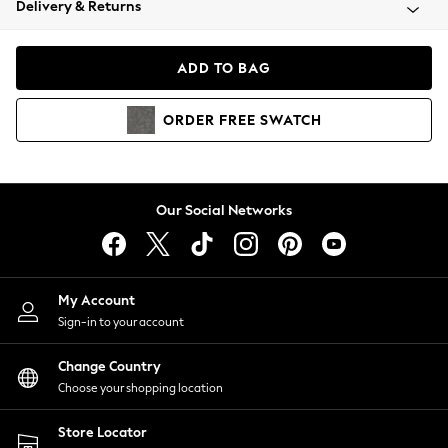
Delivery & Returns
Coats & Jackets
Co-ords
Dresses
ADD TO BAG
Fleeces
Hoodies & Sweatshirts
ORDER
FREE
SWATCH
Jeans
Jumpsuits & Playsuits
Joggers
Knitwear
Our Social Networks
Leggings
Lingerie
Loungewear
Nightwear
My Account
Shirts & Blouses
Sign-in to your account
Shorts
Change Country
Skirts
Choose your shopping location
Suits & Tailoring
Sportswear
Store Locator
Swimwear