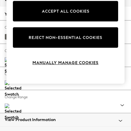
Back To College
ACCEPT ALL COOKIES
Autumn Must Haves
Your chosen options:
The Occasion Shop
Hardware Detailing
Change Fabric And Colour
Escape into Summer: As Advertised
Tweedy Blend Easy Clean Dark Grey
REJECT NON-ESSENTIAL COOKIES
Top Picks
Spring Dressing
Change Size And Shape
Jeans & a Nice Top
MANUALLY MANAGE COOKIES
Coastal Prints
Capsule Wardrobe
Change Feet
Graphic Styles
Festival
Balloon Trousers
Change Range
Summer Footwear
Self.
All Clothing
Beachwear
View Product Information
Blazers