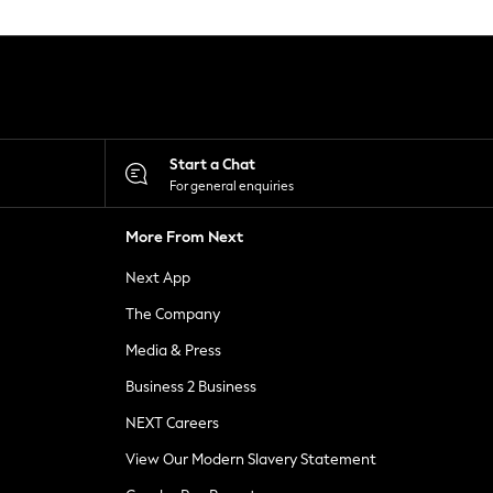
Start a Chat
For general enquiries
More From Next
Next App
The Company
Media & Press
Business 2 Business
NEXT Careers
View Our Modern Slavery Statement