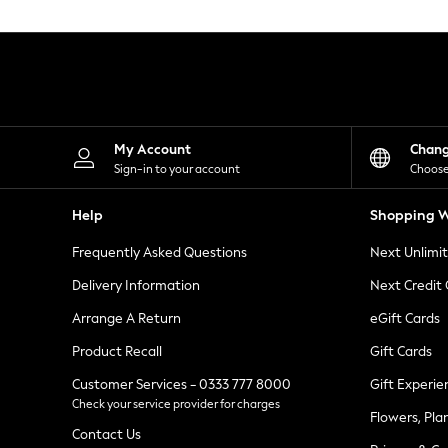
Knitwear
Leggings
Lingerie
Loungewear
Nightwear
Shirts & Blouses
Shorts
Skirts
My Account
Chan
Suits & Tailoring
Sign-in to your account
Choose
Sportswear
Swimwear
Help
Shopping W
Tops & T-Shirts
Trousers
Frequently Asked Questions
Next Unlimi
Waistcoats
Holiday Shop
Delivery Information
Next Credit
All Footwear
New In Footwear
Arrange A Return
eGift Cards
Sandals & Wedges
Product Recall
Gift Cards
Ballet Pumps
Heeled Sandals
Customer Services - 0333 777 8000
Gift Experie
Heels
Check your service provider for charges
Trainers
Flowers, Pla
Loafers
Contact Us