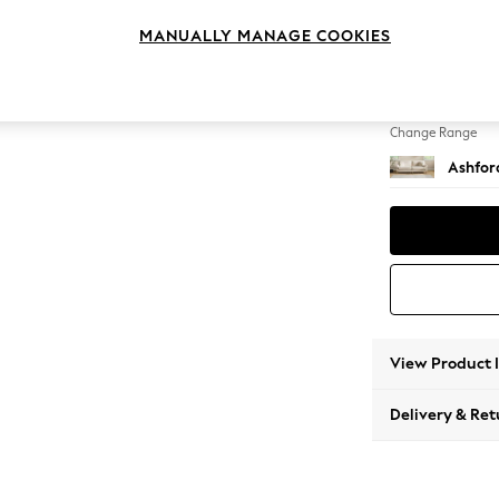
4 Seat
MANUALLY MANAGE COOKIES
Change Feet
Castor 
Change Range
Ashfor
View Product 
Delivery & Ret