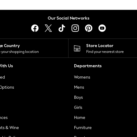
Our Social Networks
ge Country
Store Locator
 your shopping location
Find your nearest store
ith Us
Departments
ted
Womens
 Options
Mens
Boys
Girls
nces
Home
nts & Wine
Furniture