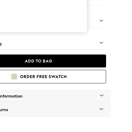
er Sofa
- Light
d
ADD TO BAG
ORDER FREE SWATCH
Information
urns