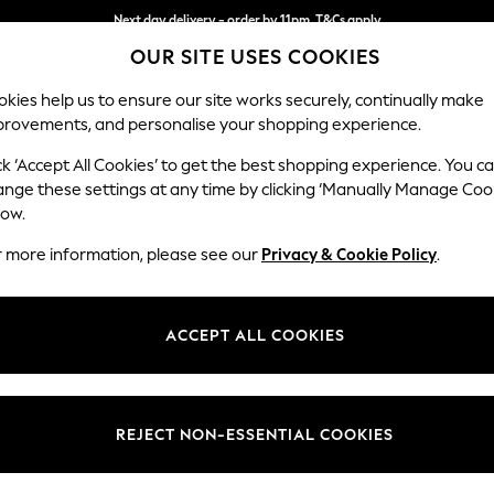
Next day delivery - order by 11pm. T&Cs apply
OUR SITE USES COOKIES
Split the cost with pay in 3.
Find out more
kies help us to ensure our site works securely, continually make
provements, and personalise your shopping experience.
SCHOOL
BABY
HOLIDAY
BEAUTY
FURNITURE
ck ‘Accept All Cookies’ to get the best shopping experience. You c
Ashford
ange these settings at any time by clicking ‘Manually Manage Coo
low.
4 Seater Sofa
r more information, please see our
Privacy & Cookie Policy
.
Dimensions:
W252
Your chosen op
ACCEPT ALL COOKIES
Change Fabric And
Fine Ch
REJECT NON-ESSENTIAL COOKIES
Change Size And 