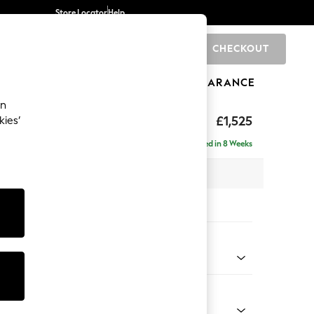
Store Locator
Help
CHECKOUT
0
BRANDS
GIFTS
SPORTS
CLEARANCE
an
£1,525
kies’
Delivered in 8 Weeks
 x H96 x D105cm
tions:
 Colour
enille Easy Clean Oyster
Shape