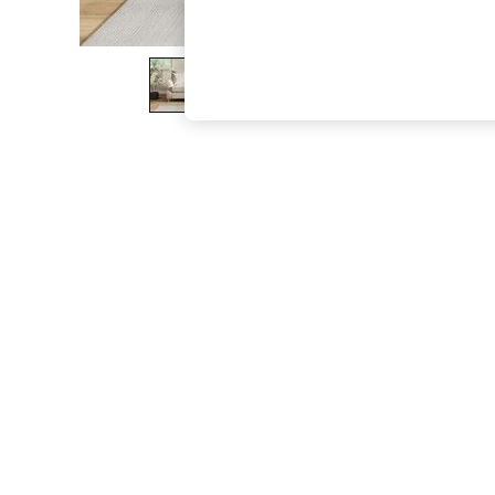
The Occasion Shop
Hardware Detailing
Escape into Summer: As Advertised
Top Picks
Spring Dressing
Jeans & a Nice Top
Coastal Prints
Capsule Wardrobe
Graphic Styles
Festival
Balloon Trousers
Summer Footwear
Self.
All Clothing
Beachwear
Blazers
Coats & Jackets
Co-ords
Dresses
Fleeces
Hoodies & Sweatshirts
Jeans
Jumpsuits & Playsuits
Joggers