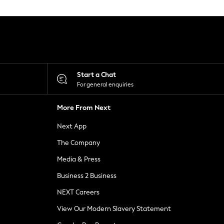
Start a Chat
For general enquiries
More From Next
Next App
The Company
Media & Press
Business 2 Business
NEXT Careers
View Our Modern Slavery Statement