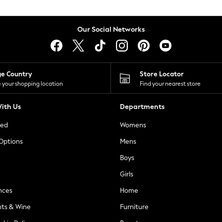
Our Social Networks
ge Country
Store Locator
 your shopping location
Find your nearest store
ith Us
Departments
ted
Womens
 Options
Mens
Boys
Girls
nces
Home
nts & Wine
Furniture