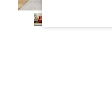
The Occasion Shop
Boho Styles
Festival
Escape into Summer: As Advertised
Top Picks
Spring Dressing
Jeans & a Nice Top
Coastal Prints
Capsule Wardrobe
Graphic Styles
Festival
Balloon Trousers
Self.
All Clothing
Beachwear
Blazers
Coats & Jackets
Co-ords
Dresses
Fleeces
Hoodies & Sweatshirts
Jeans
Jumpsuits & Playsuits
Joggers