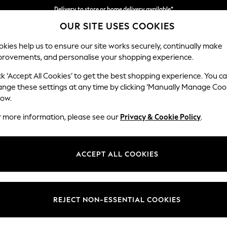
Delivery to store or home delivery available*
OUR SITE USES COOKIES
Split the cost with pay in 3.
Find out more
kies help us to ensure our site works securely, continually make
provements, and personalise your shopping experience.
SCHOOL
BABY
HOLIDAY
BEAUTY
FURNITURE
ck ‘Accept All Cookies’ to get the best shopping experience. You c
Ashford
ange these settings at any time by clicking ‘Manually Manage Coo
low.
4 Seater Sofa
r more information, please see our
Privacy & Cookie Policy
.
Dimensions:
W252
Your chosen op
ACCEPT ALL COOKIES
Change Fabric And
Plush 
REJECT NON-ESSENTIAL COOKIES
Change Size And 