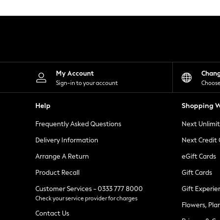
Knitwear
Leggings
Lingerie
Loungewear
Nightwear
Shirts & Blouses
Shorts
Skirts
My Account
Chan
Suits & Tailoring
Sign-in to your account
Choose
Sportswear
Swimwear
Help
Shopping W
Tops & T-Shirts
Trousers
Frequently Asked Questions
Next Unlimi
Waistcoats
Holiday Shop
Delivery Information
Next Credit
All Footwear
New In Footwear
Arrange A Return
eGift Cards
Sandals & Wedges
Product Recall
Gift Cards
Ballet Pumps
Heeled Sandals
Customer Services - 0333 777 8000
Gift Experie
Heels
Check your service provider for charges
Trainers
Flowers, Pla
Loafers
Contact Us