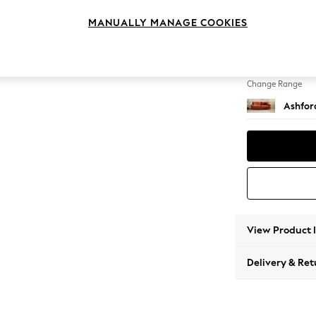
4 Seat
MANUALLY MANAGE COOKIES
Change Feet
Castor 
Change Range
Ashfor
View Product 
Delivery & Ret