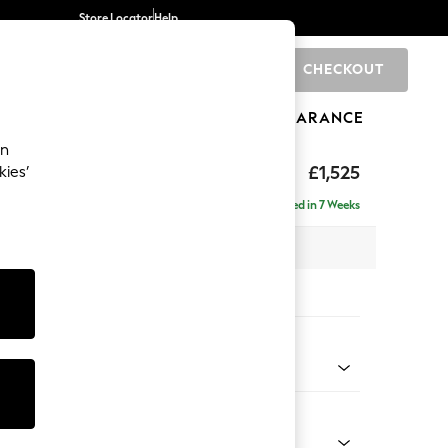
Store Locator
Help
CHECKOUT
0
BRANDS
GIFTS
SPORTS
CLEARANCE
an
£1,525
kies’
Delivered in 7 Weeks
 x H96 x D105cm
tions:
 Colour
Velvet Easy Clean Ginger Orange
Shape