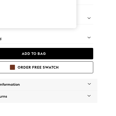
er Sofa
- Light
d
ADD TO BAG
ORDER FREE SWATCH
Information
urns