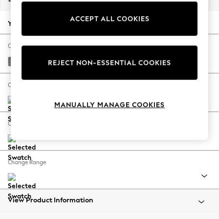
Back To College
ACCEPT ALL COOKIES
Autumn Must Haves
Your chosen options:
The Occasion Shop
Hardware Detailing
Change Fabric And Colour
Escape into Summer: As Advertised
Chunky Chenille Dark Grey
REJECT NON-ESSENTIAL COOKIES
Top Picks
Spring Dressing
Change Size And Shape
Jeans & a Nice Top
MANUALLY MANAGE COOKIES
Coastal Prints
Capsule Wardrobe
Change Feet
Graphic Styles
Festival
Balloon Trousers
Change Range
Summer Footwear
Self.
All Clothing
Beachwear
View Product Information
Blazers