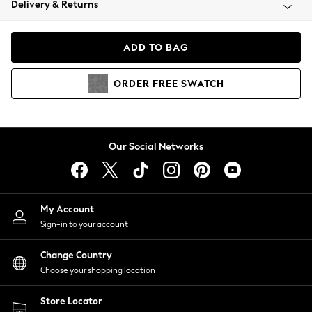
Delivery & Returns
Coats & Jackets
Co-ords
Dresses
ADD TO BAG
Fleeces
Hoodies & Sweatshirts
ORDER
FREE
SWATCH
Jeans
Jumpsuits & Playsuits
Joggers
Knitwear
Our Social Networks
Leggings
Lingerie
Loungewear
Nightwear
My Account
Shirts & Blouses
Sign-in to your account
Shorts
Change Country
Skirts
Choose your shopping location
Suits & Tailoring
Sportswear
Store Locator
Swimwear