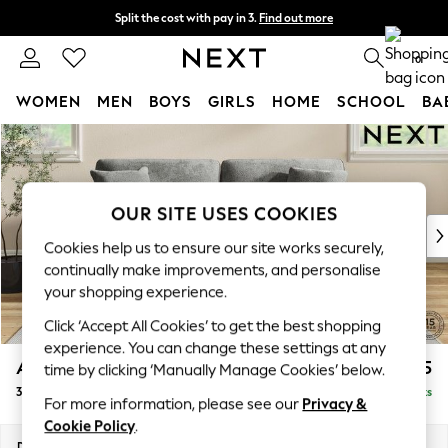
Split the cost with pay in 3.
Find out more
Next day delivery - order by 11pm. T&Cs apply
0
WOMEN
MEN
BOYS
GIRLS
HOME
SCHOOL
BA
Skip to Main Content
For You
WOMEN
New In & Trending
New: This Week
OUR SITE USES COOKIES
New: NEXT
Cookies help us to ensure our site works securely,
Top Picks
continually make improvements, and personalise
Trending On Social
your shopping experience.
Polka Dots
Click ‘Accept All Cookies’ to get the best shopping
Summer Textures
experience. You can change these settings at any
Blues & Chambrays
Ashford
£1,425
time by clicking ‘Manually Manage Cookies’ below.
Summer Whites
3 Seater Sofa
Delivered in 8 Weeks
Chocolate Brown
For more information, please see our
Privacy &
Linen Collection
Cookie Policy
.
New Season Workwear
Dimensions:
W220 x H96 x D105cm