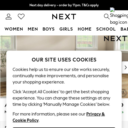
Next day delivery - order by 11pm. T&Cs apply
Split the cost with pay in 3.
Find out more
0
WOMEN
MEN
BOYS
GIRLS
HOME
SCHOOL
BA
Skip to Main Content
For You
WOMEN
New In & Trending
New: This Week
OUR SITE USES COOKIES
New: NEXT
Cookies help us to ensure our site works securely,
Top Picks
continually make improvements, and personalise
Trending On Social
your shopping experience.
Polka Dots
Click ‘Accept All Cookies’ to get the best shopping
Summer Textures
experience. You can change these settings at any
Blues & Chambrays
time by clicking ‘Manually Manage Cookies’ below.
Ashford
£2,299
Summer Whites
Medium Corner Chaise - Right Hand
Delivered in 8 Weeks
Chocolate Brown
For more information, please see our
Privacy &
Cookie Policy
.
Linen Collection
New Season Workwear
Dimensions:
W273 x H96 x D185cm