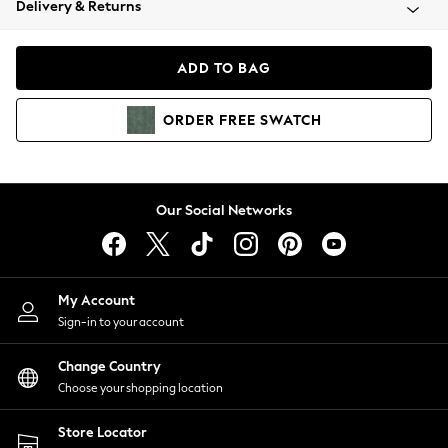
Delivery & Returns
Coats & Jackets
Co-ords
Dresses
ADD TO BAG
Fleeces
Hoodies & Sweatshirts
ORDER
FREE
SWATCH
Jeans
Jumpsuits & Playsuits
Joggers
Knitwear
Our Social Networks
Leggings
Lingerie
Loungewear
Nightwear
My Account
Shirts & Blouses
Sign-in to your account
Shorts
Change Country
Skirts
Choose your shopping location
Suits & Tailoring
Sportswear
Store Locator
Swimwear