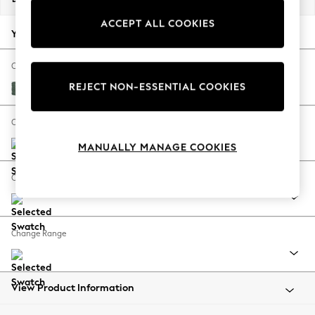
Back To College
ACCEPT ALL COOKIES
Autumn Must Haves
Your chosen options:
The Occasion Shop
Hardware Detailing
Change Fabric And Colour
Escape into Summer: As Advertised
REJECT NON-ESSENTIAL COOKIES
Chunky Texture Mid Forest Green
Top Picks
Spring Dressing
Change Size And Shape
Jeans & a Nice Top
MANUALLY MANAGE COOKIES
Coastal Prints
Capsule Wardrobe
Change Feet
Graphic Styles
Festival
Balloon Trousers
Change Range
Summer Footwear
Self.
All Clothing
Beachwear
View Product Information
Blazers