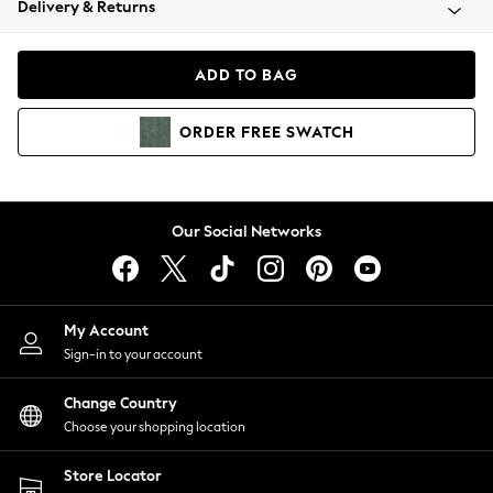
Delivery & Returns
Coats & Jackets
Co-ords
Dresses
ADD TO BAG
Fleeces
Hoodies & Sweatshirts
ORDER
FREE
SWATCH
Jeans
Jumpsuits & Playsuits
Joggers
Knitwear
Our Social Networks
Leggings
Lingerie
Loungewear
Nightwear
My Account
Shirts & Blouses
Sign-in to your account
Shorts
Change Country
Skirts
Choose your shopping location
Suits & Tailoring
Sportswear
Store Locator
Swimwear