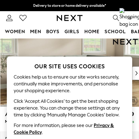
Delivery to store or home delivery available*
Split the cost with pay in 3.
Find out more
0
WOMEN
MEN
BOYS
GIRLS
HOME
SCHOOL
BA
Skip to Main Content
For You
WOMEN
New In & Trending
New: This Week
OUR SITE USES COOKIES
New: NEXT
Cookies help us to ensure our site works securely,
Top Picks
continually make improvements, and personalise
Trending on Social
your shopping experience.
Polka Dots
Click ‘Accept All Cookies’ to get the best shopping
Summer Textures
experience. You can change these settings at any
Blues & Chambrays
Ashford
£2,299
time by clicking ‘Manually Manage Cookies’ below.
Chocolate Brown
Medium Corner Chaise - Right Hand
Delivered in 7 Weeks
Linen Collection
For more information, please see our
Privacy &
Summer Whites
Cookie Policy
.
Jorts & Bermuda Shorts
Dimensions:
W273 x H96 x D185cm