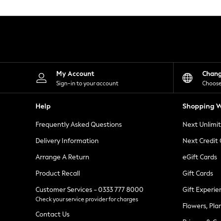
Knitwear
Leggings
Lingerie
Loungewear
Nightwear
Shirts & Blouses
Shorts
Skirts
My Account
Chan
Suits & Tailoring
Sign-in to your account
Choose
Sportswear
Swimwear
Help
Shopping W
Tops & T-Shirts
Trousers
Frequently Asked Questions
Next Unlimi
Waistcoats
Holiday Shop
Delivery Information
Next Credit
All Footwear
New In Footwear
Arrange A Return
eGift Cards
Sandals & Wedges
Product Recall
Gift Cards
Ballet Pumps
Heeled Sandals
Customer Services - 0333 777 8000
Gift Experie
Heels
Check your service provider for charges
Trainers
Flowers, Pla
Loafers
Contact Us