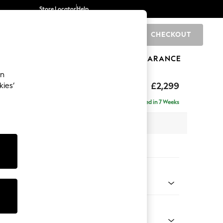
Store Locator
Help
CHECKOUT
0
BRANDS
GIFTS
SPORTS
CLEARANCE
an
£2,299
kies’
ise - Right Hand
Delivered in 7 Weeks
 x H96 x D185cm
tions:
 Colour
enille Easy Clean Oyster
Shape