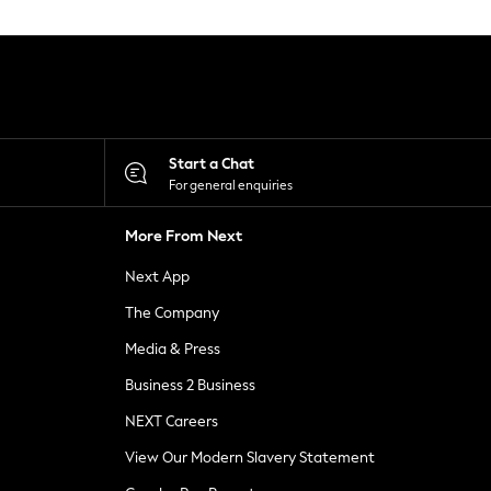
Start a Chat
For general enquiries
More From Next
Next App
The Company
Media & Press
Business 2 Business
NEXT Careers
View Our Modern Slavery Statement