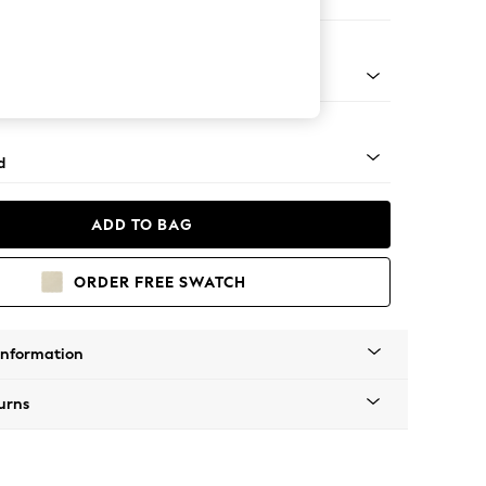
 Corner Chaise - Right Hand
rned - Dark
d
ADD TO BAG
ORDER FREE SWATCH
Information
urns