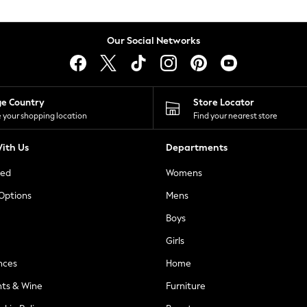
Our Social Networks
ge Country
Store Locator
 your shopping location
Find your nearest store
ith Us
Departments
ted
Womens
 Options
Mens
Boys
Girls
nces
Home
nts & Wine
Furniture