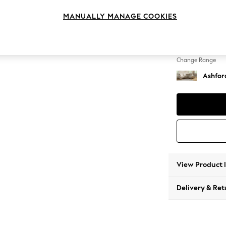
Medium
MANUALLY MANAGE COOKIES
Change Feet
Low Tu
Change Range
Ashfor
View Product 
Delivery & Ret