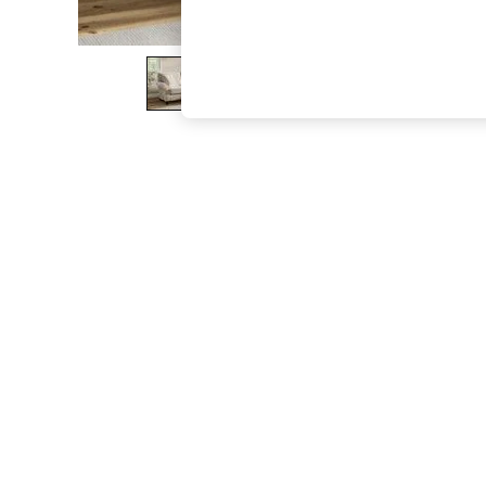
The Occasion Shop
Boho Styles
Festival
Escape into Summer: As Advertised
Top Picks
Spring Dressing
Jeans & a Nice Top
Coastal Prints
Capsule Wardrobe
Graphic Styles
Festival
Balloon Trousers
Self.
All Clothing
Beachwear
Blazers
Coats & Jackets
Co-ords
Dresses
Fleeces
Hoodies & Sweatshirts
Jeans
Jumpsuits & Playsuits
Joggers