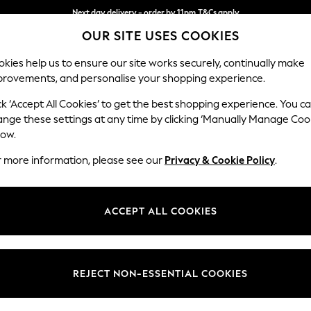
Next day delivery - order by 11pm.
T&Cs apply
OUR SITE USES COOKIES
Split the cost with pay in 3.
Find out more
kies help us to ensure our site works securely, continually make
provements, and personalise your shopping experience.
SCHOOL
BABY
HOLIDAY
BEAUTY
FURNITURE
ck ‘Accept All Cookies’ to get the best shopping experience. You c
Ashford
ange these settings at any time by clicking ‘Manually Manage Coo
low.
Medium Corner Cha
r more information, please see our
Privacy & Cookie Policy
.
Dimensions:
W273
Your chosen op
ACCEPT ALL COOKIES
Change Fabric And
Fine Ch
REJECT NON-ESSENTIAL COOKIES
Change Size And 