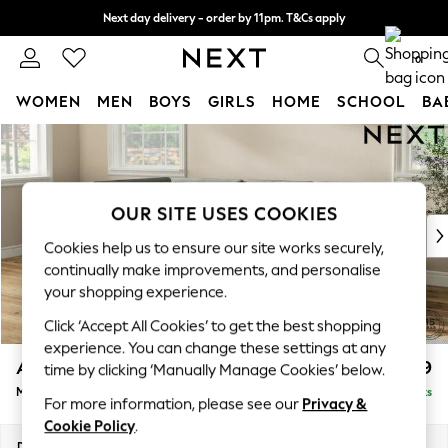
Next day delivery - order by 11pm. T&Cs apply
Split the cost with pay in 3.
Find out more
0
WOMEN
MEN
BOYS
GIRLS
HOME
SCHOOL
BA
Skip to Main Content
For You
WOMEN
New In & Trending
New: This Week
OUR SITE USES COOKIES
New: NEXT
Cookies help us to ensure our site works securely,
Top Picks
continually make improvements, and personalise
Trending On Social
your shopping experience.
Polka Dots
Click ‘Accept All Cookies’ to get the best shopping
Summer Textures
experience. You can change these settings at any
Blues & Chambrays
Ashford
£2,299
time by clicking ‘Manually Manage Cookies’ below.
Summer Whites
Medium Corner Chaise - Left Hand
Delivered in 8 Weeks
Chocolate Brown
For more information, please see our
Privacy &
Linen Collection
Cookie Policy
.
New Season Workwear
Dimensions:
W273 x H96 x D185cm