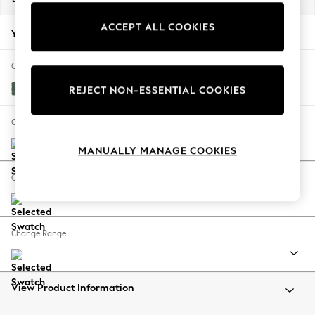
Back To College
ACCEPT ALL COOKIES
Autumn Must Haves
Your chosen options:
The Occasion Shop
Hardware Detailing
Change Fabric And Colour
Escape into Summer: As Advertised
Chunky Texture Mid Forest Green
REJECT NON-ESSENTIAL COOKIES
Top Picks
Spring Dressing
Change Size And Shape
Jeans & a Nice Top
MANUALLY MANAGE COOKIES
Coastal Prints
Capsule Wardrobe
Change Feet
Graphic Styles
Festival
Balloon Trousers
Change Range
Summer Footwear
Self.
All Clothing
Beachwear
View Product Information
Blazers