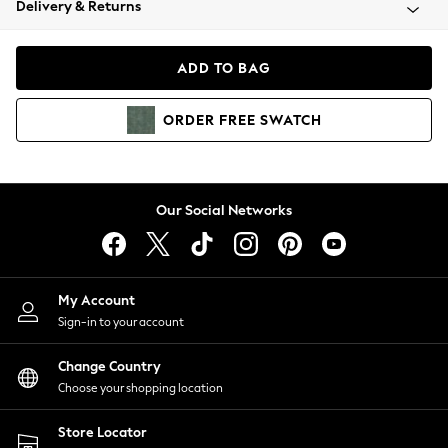
Delivery & Returns
Coats & Jackets
Co-ords
Dresses
ADD TO BAG
Fleeces
Hoodies & Sweatshirts
ORDER
FREE
SWATCH
Jeans
Jumpsuits & Playsuits
Joggers
Knitwear
Our Social Networks
Leggings
Lingerie
Loungewear
Nightwear
My Account
Shirts & Blouses
Sign-in to your account
Shorts
Change Country
Skirts
Choose your shopping location
Suits & Tailoring
Sportswear
Store Locator
Swimwear