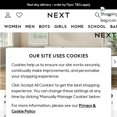
Next day delivery - order by 11pm. T&Cs apply
Split the cost with pay in 3.
Find out more
0
WOMEN
MEN
BOYS
GIRLS
HOME
SCHOOL
BA
Skip to Main Content
For You
WOMEN
New In & Trending
New: This Week
OUR SITE USES COOKIES
New: NEXT
Cookies help us to ensure our site works securely,
Top Picks
continually make improvements, and personalise
Trending On Social
your shopping experience.
Polka Dots
Click ‘Accept All Cookies’ to get the best shopping
Summer Textures
experience. You can change these settings at any
Blues & Chambrays
Ashford
£2,299
time by clicking ‘Manually Manage Cookies’ below.
Summer Whites
Medium Corner Chaise - Left Hand
Delivered in 8 Weeks
Chocolate Brown
For more information, please see our
Privacy &
Linen Collection
Cookie Policy
.
New Season Workwear
Dimensions:
W273 x H96 x D185cm