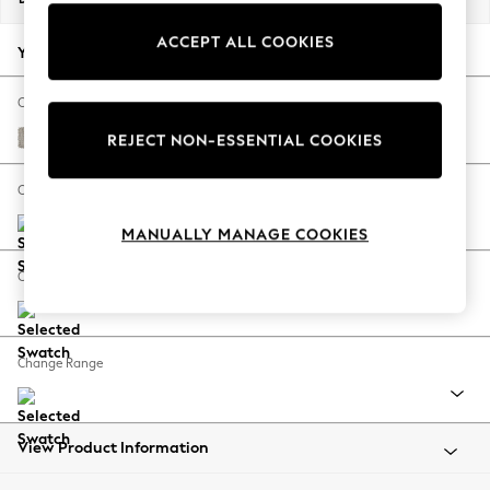
Back To College
ACCEPT ALL COOKIES
Autumn Must Haves
Your chosen options:
The Occasion Shop
Hardware Detailing
Change Fabric And Colour
Escape into Summer: As Advertised
Chunky Weave Dove Grey
REJECT NON-ESSENTIAL COOKIES
Top Picks
Spring Dressing
Change Size And Shape
Jeans & a Nice Top
MANUALLY MANAGE COOKIES
Coastal Prints
Capsule Wardrobe
Change Feet
Graphic Styles
Festival
Balloon Trousers
Change Range
Summer Footwear
Self.
All Clothing
Beachwear
View Product Information
Blazers