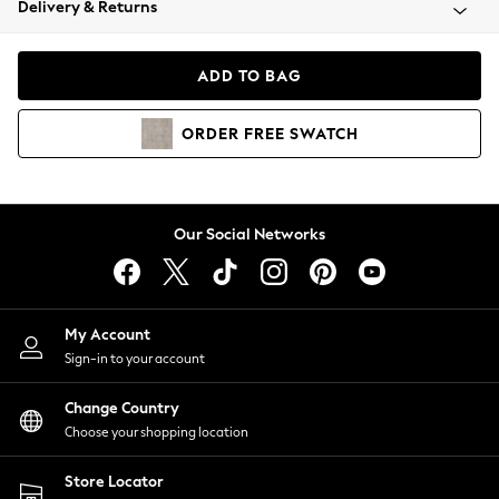
Delivery & Returns
Coats & Jackets
Co-ords
Dresses
ADD TO BAG
Fleeces
Hoodies & Sweatshirts
ORDER
FREE
SWATCH
Jeans
Jumpsuits & Playsuits
Joggers
Knitwear
Our Social Networks
Leggings
Lingerie
Loungewear
Nightwear
My Account
Shirts & Blouses
Sign-in to your account
Shorts
Change Country
Skirts
Choose your shopping location
Suits & Tailoring
Sportswear
Store Locator
Swimwear