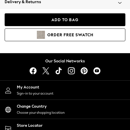
Delivery & Returns
Coats & Jackets
Co-ords
Dresses
ADD TO BAG
Fleeces
Hoodies & Sweatshirts
ORDER
FREE
SWATCH
Jeans
Jumpsuits & Playsuits
Joggers
Knitwear
Our Social Networks
Leggings
Lingerie
Loungewear
Nightwear
My Account
Shirts & Blouses
Sign-in to your account
Shorts
Change Country
Skirts
Choose your shopping location
Suits & Tailoring
Sportswear
Store Locator
Swimwear