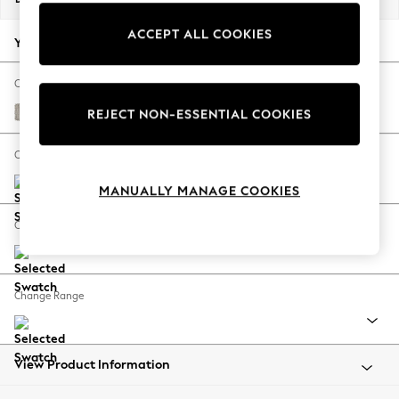
Back To College
ACCEPT ALL COOKIES
Autumn Must Haves
Your chosen options:
The Occasion Shop
Hardware Detailing
Change Fabric And Colour
Escape into Summer: As Advertised
Chunky Weave Dove Grey
REJECT NON-ESSENTIAL COOKIES
Top Picks
Spring Dressing
Change Size And Shape
Jeans & a Nice Top
MANUALLY MANAGE COOKIES
Coastal Prints
Capsule Wardrobe
Change Feet
Graphic Styles
Festival
Balloon Trousers
Change Range
Summer Footwear
Self.
All Clothing
Beachwear
View Product Information
Blazers