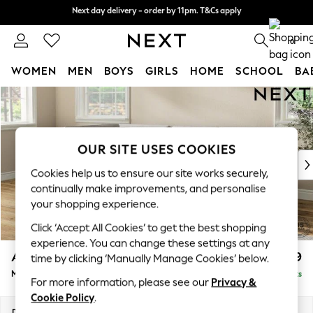
Next day delivery - order by 11pm. T&Cs apply
Next day delivery - order by 11pm. T&Cs apply
Split the cost with pay in 3.
Find out more
0
WOMEN
MEN
BOYS
GIRLS
HOME
SCHOOL
BA
Skip to Main Content
For You
WOMEN
New In & Trending
New: This Week
OUR SITE USES COOKIES
New: NEXT
Cookies help us to ensure our site works securely,
Top Picks
continually make improvements, and personalise
Trending On Social
your shopping experience.
Polka Dots
Click ‘Accept All Cookies’ to get the best shopping
Summer Textures
experience. You can change these settings at any
Blues & Chambrays
Ashford
£2,299
time by clicking ‘Manually Manage Cookies’ below.
Summer Whites
Medium Corner Chaise - Left Hand
Delivered in 8 Weeks
Chocolate Brown
For more information, please see our
Privacy &
Linen Collection
Cookie Policy
.
New Season Workwear
Dimensions:
W273 x H96 x D185cm