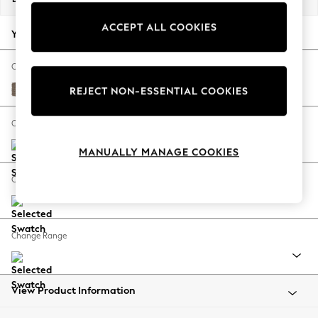
Back To College
ACCEPT ALL COOKIES
Autumn Must Haves
Your chosen options:
The Occasion Shop
Hardware Detailing
Change Fabric And Colour
Escape into Summer: As Advertised
Chunky Weave Dark Natural
REJECT NON-ESSENTIAL COOKIES
Top Picks
Spring Dressing
Change Size And Shape
Jeans & a Nice Top
MANUALLY MANAGE COOKIES
Coastal Prints
Capsule Wardrobe
Change Feet
Graphic Styles
Festival
Balloon Trousers
Change Range
Summer Footwear
Self.
All Clothing
Beachwear
View Product Information
Blazers