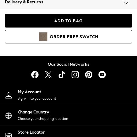
Delivery & Returns
Coats & Jackets
Co-ords
Dresses
ADD TO BAG
Fleeces
Hoodies & Sweatshirts
ORDER
FREE
SWATCH
Jeans
Jumpsuits & Playsuits
Joggers
Knitwear
Our Social Networks
Leggings
Lingerie
Loungewear
Nightwear
My Account
Shirts & Blouses
Sign-in to your account
Shorts
Change Country
Skirts
Choose your shopping location
Suits & Tailoring
Sportswear
Store Locator
Swimwear