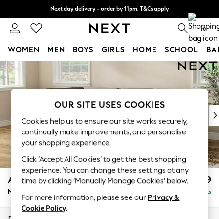
Next day delivery - order by 11pm. T&Cs apply
Split the cost with pay in 3.
Find out more
0
WOMEN
MEN
BOYS
GIRLS
HOME
SCHOOL
BA
Skip to Main Content
For You
WOMEN
New In & Trending
New: This Week
OUR SITE USES COOKIES
New: NEXT
Cookies help us to ensure our site works securely,
Top Picks
continually make improvements, and personalise
Trending On Social
your shopping experience.
Polka Dots
Click ‘Accept All Cookies’ to get the best shopping
Summer Textures
experience. You can change these settings at any
Blues & Chambrays
Ashford
£2,299
time by clicking ‘Manually Manage Cookies’ below.
Summer Whites
Medium Corner Chaise - Left Hand
Delivered in 8 Weeks
Chocolate Brown
For more information, please see our
Privacy &
Linen Collection
Cookie Policy
.
New Season Workwear
Dimensions:
W273 x H96 x D185cm