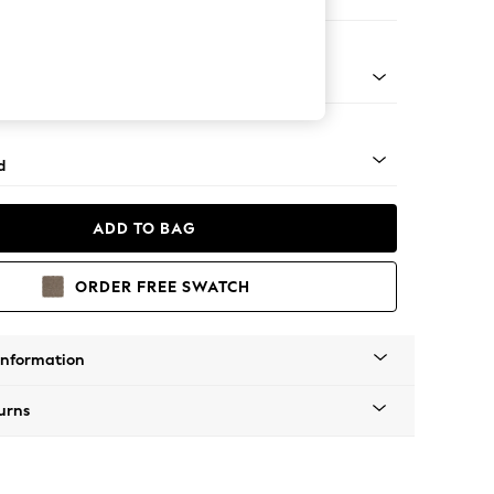
e
rned - Light
d
ADD TO BAG
ORDER FREE SWATCH
Information
urns