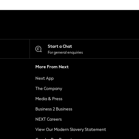
Start a Chat
For general enquiries
More From Next
Next App
The Company
Media & Press
Business 2 Business
NEXT Careers
View Our Modern Slavery Statement