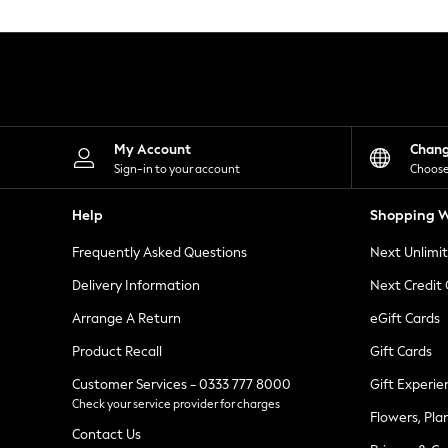
Knitwear
Leggings
Lingerie
Loungewear
Nightwear
Shirts & Blouses
Shorts
Skirts
My Account
Chan
Suits & Tailoring
Sign-in to your account
Choose
Sportswear
Swimwear
Help
Shopping W
Tops & T-Shirts
Trousers
Frequently Asked Questions
Next Unlimi
Waistcoats
Holiday Shop
Delivery Information
Next Credit
All Footwear
New In Footwear
Arrange A Return
eGift Cards
Sandals & Wedges
Product Recall
Gift Cards
Ballet Pumps
Heeled Sandals
Customer Services - 0333 777 8000
Gift Experie
Heels
Check your service provider for charges
Trainers
Flowers, Pla
Loafers
Contact Us