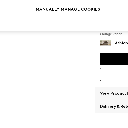
Snuggl
MANUALLY MANAGE COOKIES
Change Feet
Low Tu
Change Range
Ashfor
View Product 
Delivery & Ret