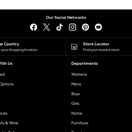
Our Social Networks
ge Country
Store Locator
 your shopping location
Find your nearest store
ith Us
Departments
ted
Womens
 Options
Mens
Boys
Girls
nces
Home
nts & Wine
Furniture