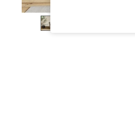
The Occasion Shop
Hardware Detailing
Escape into Summer: As Advertised
Top Picks
Spring Dressing
Jeans & a Nice Top
Coastal Prints
Capsule Wardrobe
Graphic Styles
Festival
Balloon Trousers
Summer Footwear
Self.
All Clothing
Beachwear
Blazers
Coats & Jackets
Co-ords
Dresses
Fleeces
Hoodies & Sweatshirts
Jeans
Jumpsuits & Playsuits
Joggers