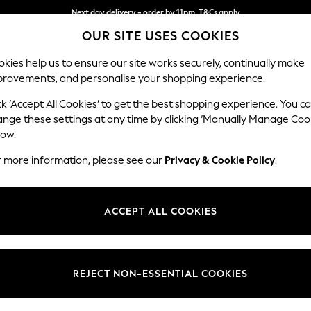
Next day delivery - order by 11pm. T&Cs apply
OUR SITE USES COOKIES
Split the cost with pay in 3.
Find out more
kies help us to ensure our site works securely, continually make
provements, and personalise your shopping experience.
SCHOOL
BABY
HOLIDAY
BEAUTY
FURNITURE
ck ‘Accept All Cookies’ to get the best shopping experience. You c
Ashford
ange these settings at any time by clicking ‘Manually Manage Coo
low.
Snuggle
r more information, please see our
Privacy & Cookie Policy
.
Dimensions:
W133 
Your chosen op
ACCEPT ALL COOKIES
Change Fabric And
Chunky
REJECT NON-ESSENTIAL COOKIES
Change Size And 