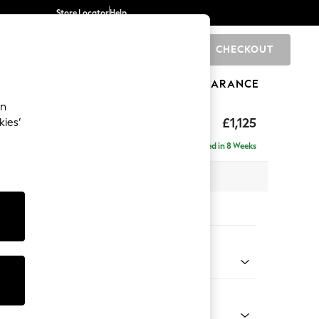
Store Locator
Help
CHECKOUT
0
BRANDS
GIFTS
SPORTS
CLEARANCE
an
£1,125
kies’
Delivered in 8 Weeks
x H96 x D105cm
tions:
 Colour
 Weave Dark Natural
Shape