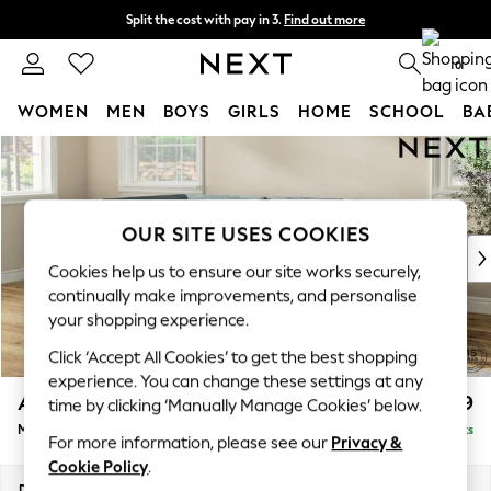
Split the cost with pay in 3.
Find out more
Next day delivery - order by 11pm. T&Cs apply
0
WOMEN
MEN
BOYS
GIRLS
HOME
SCHOOL
BA
Skip to Main Content
For You
WOMEN
New In & Trending
New: This Week
OUR SITE USES COOKIES
New: NEXT
Cookies help us to ensure our site works securely,
Top Picks
continually make improvements, and personalise
Trending On Social
your shopping experience.
Polka Dots
Click ‘Accept All Cookies’ to get the best shopping
Summer Textures
experience. You can change these settings at any
Blues & Chambrays
Ashford
£2,299
time by clicking ‘Manually Manage Cookies’ below.
Summer Whites
Medium Corner Chaise - Left Hand
Delivered in 8 Weeks
Chocolate Brown
For more information, please see our
Privacy &
Linen Collection
Cookie Policy
.
New Season Workwear
Dimensions:
W273 x H96 x D185cm