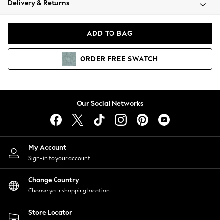
Delivery & Returns
Coats & Jackets
Co-ords
Dresses
ADD TO BAG
Fleeces
Hoodies & Sweatshirts
ORDER
FREE
SWATCH
Jeans
Jumpsuits & Playsuits
Joggers
Knitwear
Our Social Networks
Leggings
Lingerie
Loungewear
Nightwear
My Account
Shirts & Blouses
Sign-in to your account
Shorts
Change Country
Skirts
Choose your shopping location
Suits & Tailoring
Sportswear
Store Locator
Swimwear