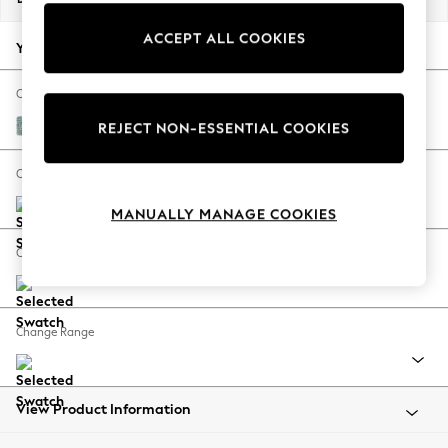
Back To College
ACCEPT ALL COOKIES
Autumn Must Haves
Your chosen options:
The Occasion Shop
Hardware Detailing
Change Fabric And Colour
Escape into Summer: As Advertised
Chunky Chenille Light Teal Green
REJECT NON-ESSENTIAL COOKIES
Top Picks
Spring Dressing
Change Size And Shape
Jeans & a Nice Top
MANUALLY MANAGE COOKIES
Coastal Prints
Capsule Wardrobe
Change Feet
Graphic Styles
Festival
Balloon Trousers
Change Range
Summer Footwear
Self.
All Clothing
Beachwear
View Product Information
Blazers